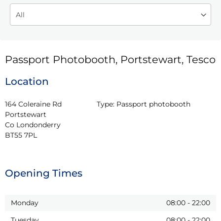
Passport Photobooth, Portstewart, Tesco
Location
164 Coleraine Rd

Type:
Passport photobooth
Portstewart

Co Londonderry

BT55 7PL
Opening Times
Monday
08:00
-
22:00
Tuesday
08:00
-
22:00