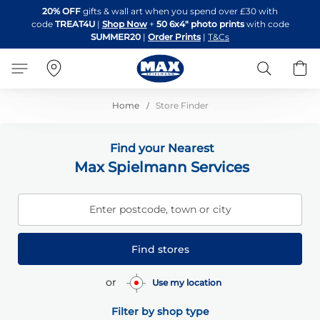
Skip
20% OFF
gifts & wall art when you spend over £30 with
to
code
TREAT4U
|
Shop Now
+
50 6x4" photo prints
with code
Content
SUMMER20
|
Order Prints
|
T&Cs
Search
B
Home
Store Finder
Find your Nearest
Max Spielmann Services
Enter postcode, town or city
Find stores
or
Use my location
Filter by shop type