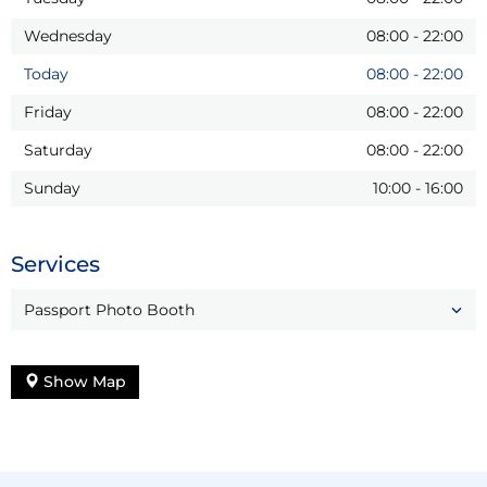
Wednesday
08:00
-
22:00
Today
08:00
-
22:00
Friday
08:00
-
22:00
Saturday
08:00
-
22:00
Sunday
10:00
-
16:00
Services
Passport Photo Booth
Show Map