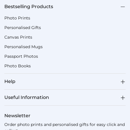
Bestselling Products
Photo Prints
Personalised Gifts
Canvas Prints
Personalised Mugs
Passport Photos
Photo Books
Help
Useful Information
Newsletter
Order photo prints and personalised gifts for easy click and