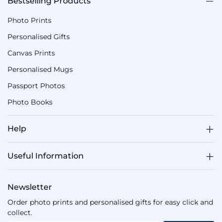
Bestselling Products
Photo Prints
Personalised Gifts
Canvas Prints
Personalised Mugs
Passport Photos
Photo Books
Help
Useful Information
Newsletter
Order photo prints and personalised gifts for easy click and
collect.