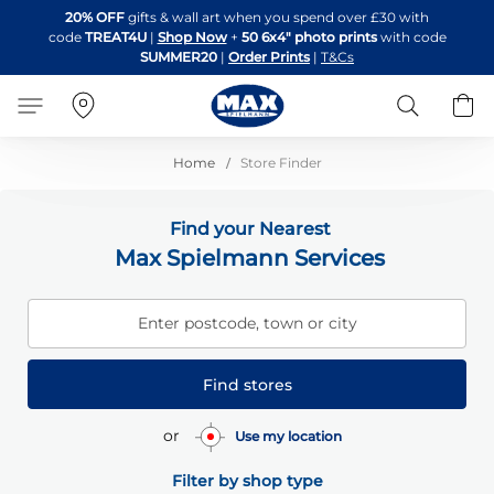
Skip
20% OFF
gifts & wall art when you spend over £30 with
to
code
TREAT4U
|
Shop Now
+
50 6x4" photo prints
with code
Content
SUMMER20
|
Order Prints
|
T&Cs
Search
B
Home
Store Finder
Find your Nearest
Max Spielmann Services
Enter postcode, town or city
Find stores
or
Use my location
Filter by shop type