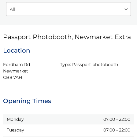
Passport Photobooth, Newmarket Extra
Location
Fordham Rd

Type:
Passport photobooth
Newmarket

CB8 7AH
Opening Times
Monday
07:00
-
22:00
Tuesday
07:00
-
22:00