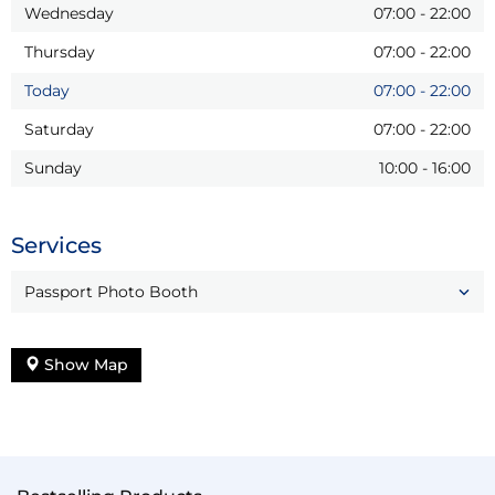
Wednesday
07:00
-
22:00
Thursday
07:00
-
22:00
Today
07:00
-
22:00
Saturday
07:00
-
22:00
Sunday
10:00
-
16:00
Services
Passport Photo Booth
Show Map