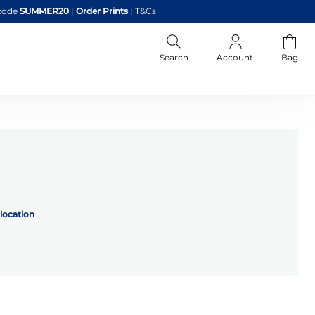
code
SUMMER20
|
Order Prints
|
T&Cs
Search
Account
Bag
location