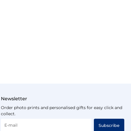
Newsletter
Order photo prints and personalised gifts for easy click and
collect.
E-mail
Subscribe