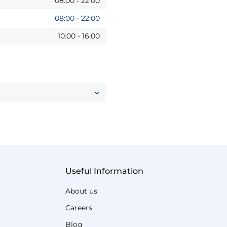
08:00
-
22:00
08:00
-
22:00
10:00
-
16:00
Useful Information
About us
Careers
Blog