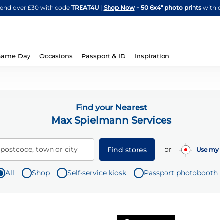
Skip
spend over £30 with code
TREAT4U
|
Shop Now
+
50 6x4" photo prints
with 
to
Content
Same Day
Occasions
Passport & ID
Inspiration
Find your Nearest
Max Spielmann Services
or
 postcode, town or city
Find stores
Use my 
All
Shop
Self-service kiosk
Passport photobooth