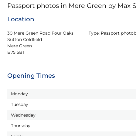
Passport photos in Mere Green by Max 
Location
30 Mere Green Road Four Oaks 
Type:
Passport photo
Sutton Coldfield

Mere Green

B75 5BT
Opening Times
Monday
Tuesday
Wednesday
Thursday