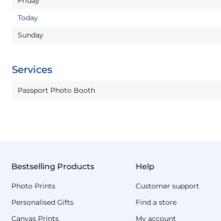
Friday
Today
Sunday
Services
Passport Photo Booth
Bestselling Products
Help
Photo Prints
Customer support
Personalised Gifts
Find a store
Canvas Prints
My account