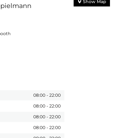
Show Map
Spielmann
booth
08:00
-
22:00
08:00
-
22:00
08:00
-
22:00
08:00
-
22:00