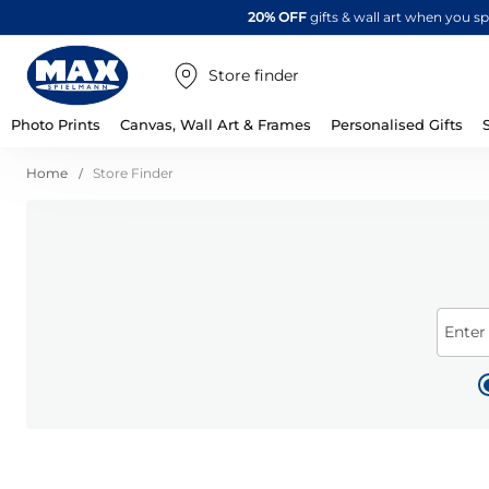
20% OFF
gifts & wall art when you 
Store finder
Photo Prints
Canvas, Wall Art & Frames
Personalised Gifts
Home
Store Finder
Enter