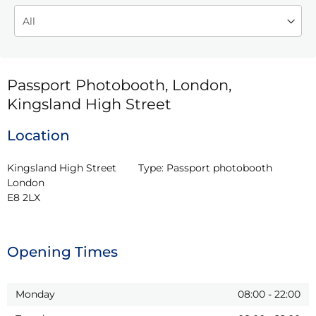
Passport Photobooth, London,
Kingsland High Street
Location
Kingsland High Street

Type:
Passport photobooth
London

E8 2LX
Opening Times
Monday
08:00
-
22:00