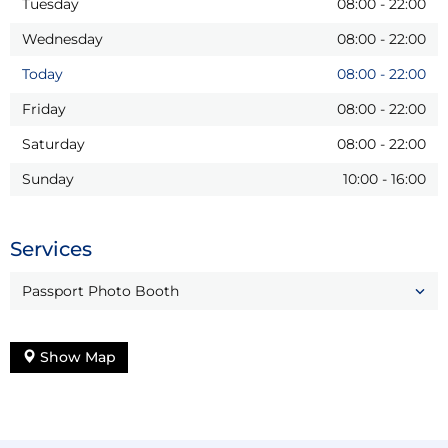
Tuesday
08:00
-
22:00
Wednesday
08:00
-
22:00
Today
08:00
-
22:00
Friday
08:00
-
22:00
Saturday
08:00
-
22:00
Sunday
10:00
-
16:00
Services
Passport Photo Booth
Show Map