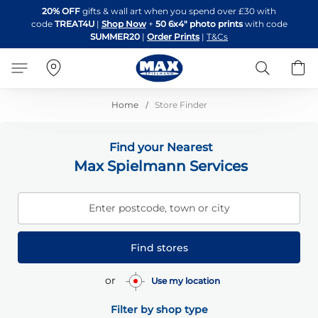
Skip
20% OFF
gifts & wall art when you spend over £30 with
to
code
TREAT4U
|
Shop Now
+
50 6x4" photo prints
with code
Content
SUMMER20
|
Order Prints
|
T&Cs
Search
B
Home
Store Finder
Find your Nearest
Max Spielmann Services
Enter postcode, town or city
Find stores
or
Use my location
Filter by shop type