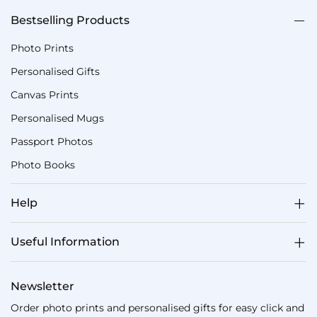
Bestselling Products
Photo Prints
Personalised Gifts
Canvas Prints
Personalised Mugs
Passport Photos
Photo Books
Help
Useful Information
Newsletter
Order photo prints and personalised gifts for easy click and