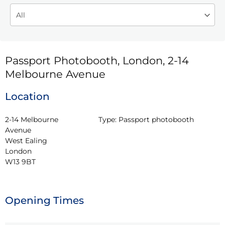
Passport Photobooth, London, 2-14
Melbourne Avenue
Location
2-14 Melbourne 
Type:
Passport photobooth
Avenue

West Ealing

London

W13 9BT
Opening Times