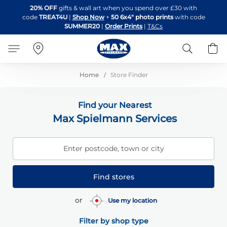
Skip
20% OFF
gifts & wall art when you spend over £30 with
to
code
TREAT4U
|
Shop Now
+
50 6x4" photo prints
with code
Content
SUMMER20
|
Order Prints
|
T&Cs
Search
B
Home
Store Finder
Find your Nearest
Max Spielmann Services
Enter postcode, town or city
Find stores
or
Use my location
Filter by shop type