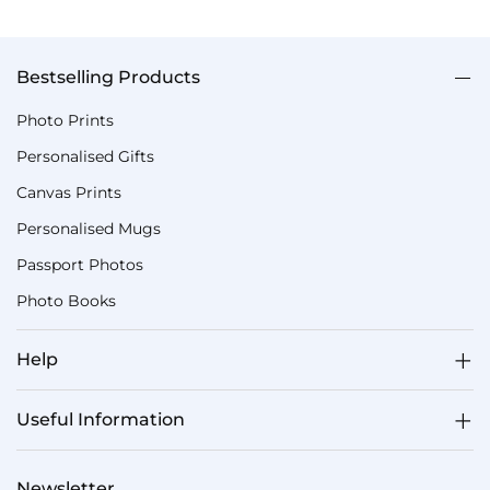
Bestselling Products
Photo Prints
Personalised Gifts
Canvas Prints
Personalised Mugs
Passport Photos
Photo Books
Help
Useful Information
Newsletter