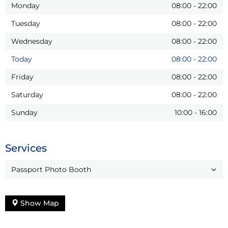
Monday
08:00
-
22:00
Tuesday
08:00
-
22:00
Wednesday
08:00
-
22:00
Today
08:00
-
22:00
Friday
08:00
-
22:00
Saturday
08:00
-
22:00
Sunday
10:00
-
16:00
Services
Passport Photo Booth
Show Map