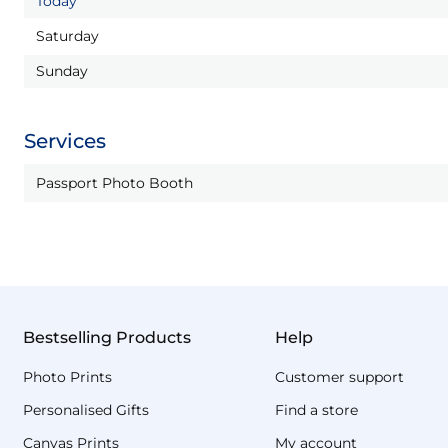
Today
Saturday
Sunday
Services
Passport Photo Booth
Bestselling Products
Help
Photo Prints
Customer support
Personalised Gifts
Find a store
Canvas Prints
My account