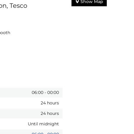
Show Map
on, Tesco
booth
06:00
-
00:00
24 hours
24 hours
Until midnight