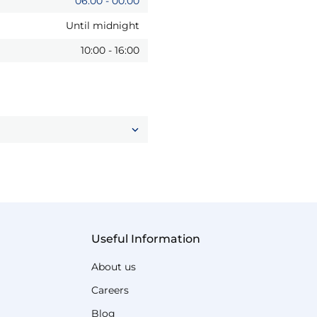
06:00
-
00:00
Until midnight
10:00
-
16:00
Useful Information
About us
Careers
Blog