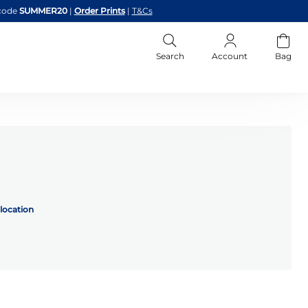
code
SUMMER20
|
Order Prints
|
T&Cs
Search
Account
Bag
location