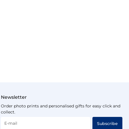
Newsletter
Order photo prints and personalised gifts for easy click and
collect.
E-mail
Subscribe