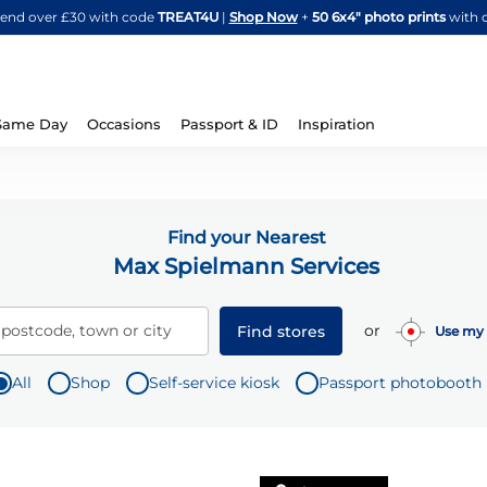
Skip
spend over £30 with code
TREAT4U
|
Shop Now
+
50 6x4" photo prints
with 
to
Content
Same Day
Occasions
Passport & ID
Inspiration
Find your Nearest
Max Spielmann Services
or
 postcode, town or city
Find stores
Use my 
All
Shop
Self-service kiosk
Passport photobooth