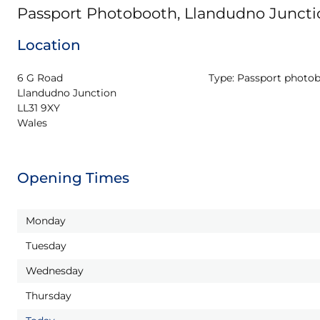
Passport Photobooth, Llandudno Juncti
Location
6 G Road

Type:
Passport photo
Llandudno Junction

LL31 9XY

Wales
Opening Times
Monday
Tuesday
Wednesday
Thursday