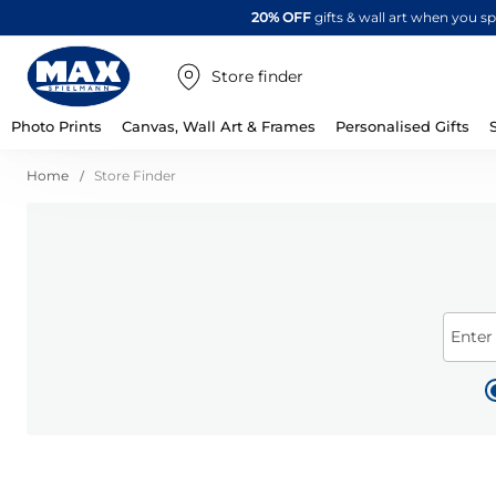
20% OFF
gifts & wall art when you 
Store finder
Photo Prints
Canvas, Wall Art & Frames
Personalised Gifts
Home
Store Finder
Enter