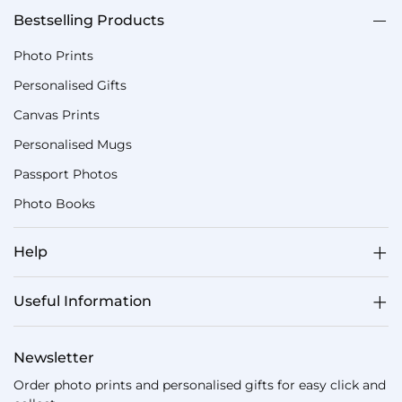
Bestselling Products
Photo Prints
Personalised Gifts
Canvas Prints
Personalised Mugs
Passport Photos
Photo Books
Help
Useful Information
Newsletter
Order photo prints and personalised gifts for easy click and