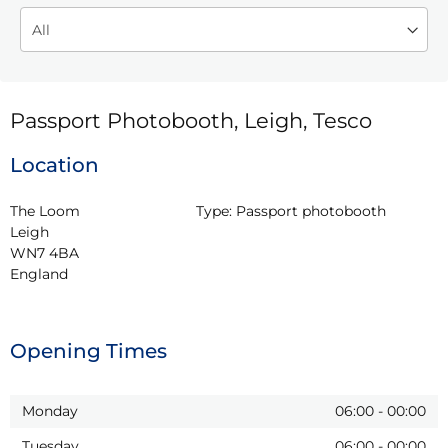
Passport Photobooth, Leigh, Tesco
Location
The Loom

Type:
Passport photobooth
Leigh

WN7 4BA

England
Opening Times
Monday
06:00
-
00:00
Tuesday
06:00
-
00:00