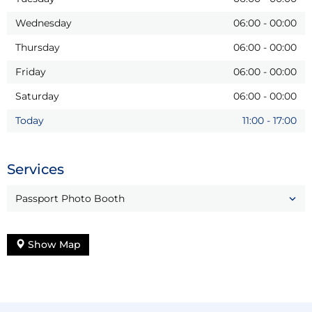
Wednesday
06:00
-
00:00
Thursday
06:00
-
00:00
Friday
06:00
-
00:00
Saturday
06:00
-
00:00
Today
11:00
-
17:00
Services
Passport Photo Booth
Show Map