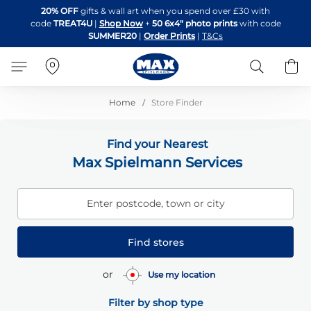
Skip
20% OFF
gifts & wall art when you spend over £30 with
to
code
TREAT4U
|
Shop Now
+
50 6x4" photo prints
with code
Content
SUMMER20
|
Order Prints
|
T&Cs
Search
B
Home
Store Finder
Find your Nearest
Max Spielmann Services
Enter postcode, town or city
Find stores
or
Use my location
Filter by shop type