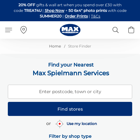
Skip
20% OFF
gifts & wall art when you spend over £30 with
to
code
TREAT4U
|
Shop Now
+
50 6x4" photo prints
with code
Content
SUMMER20
|
Order Prints
|
T&Cs
Search
B
Home
Store Finder
Find your Nearest
Max Spielmann Services
Enter postcode, town or city
Find stores
or
Use my location
Filter by shop type