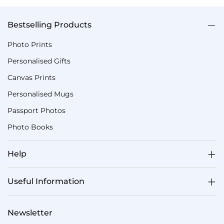
Bestselling Products
Photo Prints
Personalised Gifts
Canvas Prints
Personalised Mugs
Passport Photos
Photo Books
Help
Useful Information
Newsletter