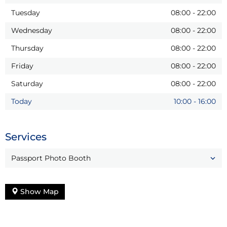
Tuesday
08:00
-
22:00
Wednesday
08:00
-
22:00
Thursday
08:00
-
22:00
Friday
08:00
-
22:00
Saturday
08:00
-
22:00
Today
10:00
-
16:00
Services
Passport Photo Booth
Show Map