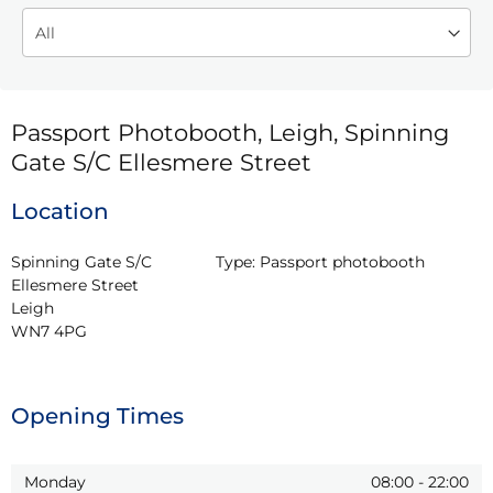
Passport Photobooth, Leigh, Spinning
Gate S/C Ellesmere Street
Location
Spinning Gate S/C 
Type:
Passport photobooth
Ellesmere Street

Leigh

WN7 4PG
Opening Times
Monday
08:00
-
22:00