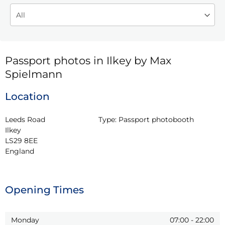
Passport photos in Ilkey by Max
Spielmann
Location
Leeds Road

Type:
Passport photobooth
Ilkey

LS29 8EE

England
Opening Times
Monday
07:00
-
22:00