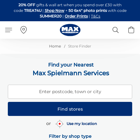
Skip
20% OFF
gifts & wall art when you spend over £30 with
to
code
TREAT4U
|
Shop Now
+
50 6x4" photo prints
with code
Content
SUMMER20
|
Order Prints
|
T&Cs
Search
B
Home
Store Finder
Find your Nearest
Max Spielmann Services
Enter postcode, town or city
Find stores
or
Use my location
Filter by shop type