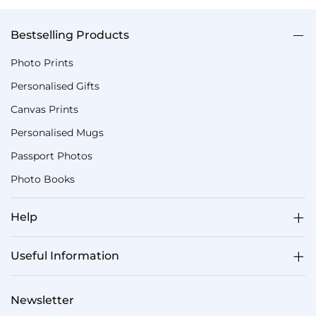
Bestselling Products
Photo Prints
Personalised Gifts
Canvas Prints
Personalised Mugs
Passport Photos
Photo Books
Help
Useful Information
Newsletter