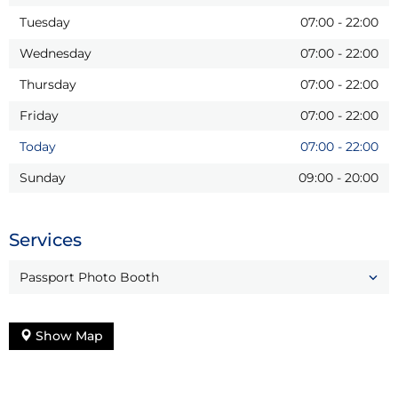
Tuesday
07:00
-
22:00
Wednesday
07:00
-
22:00
Thursday
07:00
-
22:00
Friday
07:00
-
22:00
Today
07:00
-
22:00
Sunday
09:00
-
20:00
Services
Passport Photo Booth
Show Map