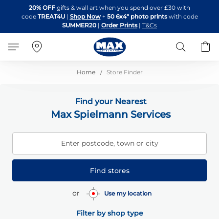
Skip
20% OFF
gifts & wall art when you spend over £30 with
to
code
TREAT4U
|
Shop Now
+
50 6x4" photo prints
with code
Content
SUMMER20
|
Order Prints
|
T&Cs
Search
B
Home
Store Finder
Find your Nearest
Max Spielmann Services
Enter postcode, town or city
Find stores
or
Use my location
Filter by shop type