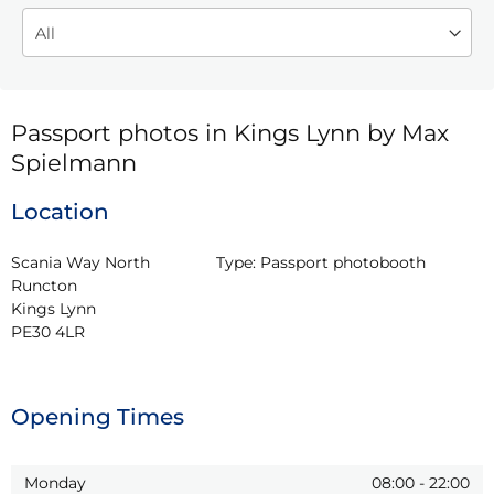
Passport photos in Kings Lynn by Max
Spielmann
Location
Scania Way North 
Type:
Passport photobooth
Runcton

Kings Lynn

PE30 4LR
Opening Times
Monday
08:00
-
22:00