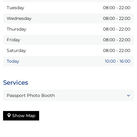
Tuesday
08:00
-
22:00
Wednesday
08:00
-
22:00
Thursday
08:00
-
22:00
Friday
08:00
-
22:00
Saturday
08:00
-
22:00
Today
10:00
-
16:00
Services
Passport Photo Booth
Show Map