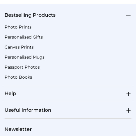
Bestselling Products
Photo Prints
Personalised Gifts
Canvas Prints
Personalised Mugs
Passport Photos
Photo Books
Help
Useful Information
Newsletter