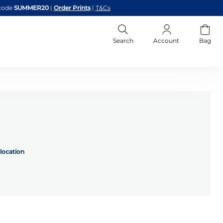
code
SUMMER20
|
Order Prints
|
T&Cs
Search
Account
Bag
location