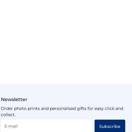
Newsletter
Order photo prints and personalised gifts for easy click and
collect.
E-mail
Subscribe