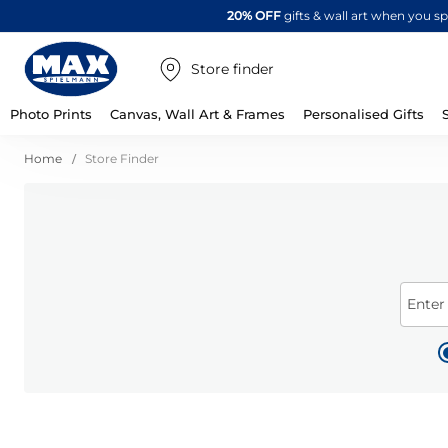
20% OFF
gifts & wall art when you 
Store finder
Photo Prints
Canvas, Wall Art & Frames
Personalised Gifts
Home
Store Finder
Enter