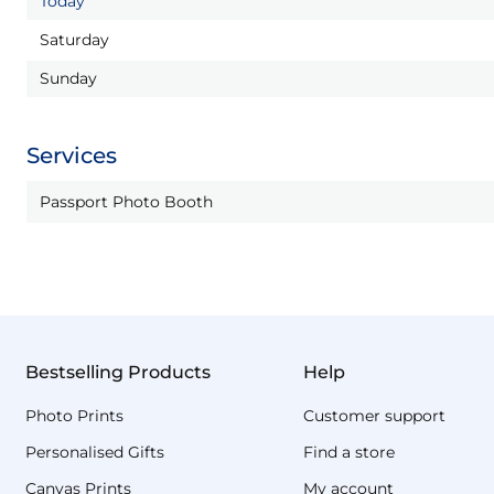
Today
Saturday
Sunday
Services
Passport Photo Booth
Bestselling Products
Help
Photo Prints
Customer support
Personalised Gifts
Find a store
Canvas Prints
My account