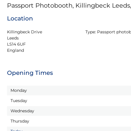
Passport Photobooth, Killingbeck Leeds
Location
Killingbeck Drive

Type:
Passport photo
Leeds

LS14 6UF

England
Opening Times
Monday
Tuesday
Wednesday
Thursday