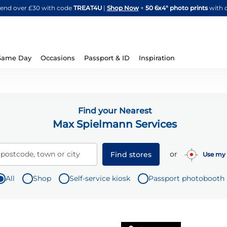
Skip
spend over £30 with code
TREAT4U
|
Shop Now
+
50 6x4" photo prints
with 
to
Content
Same Day
Occasions
Passport & ID
Inspiration
Find your Nearest
Max Spielmann Services
or
 postcode, town or city
Find stores
Use my 
All
Shop
Self-service kiosk
Passport photobooth