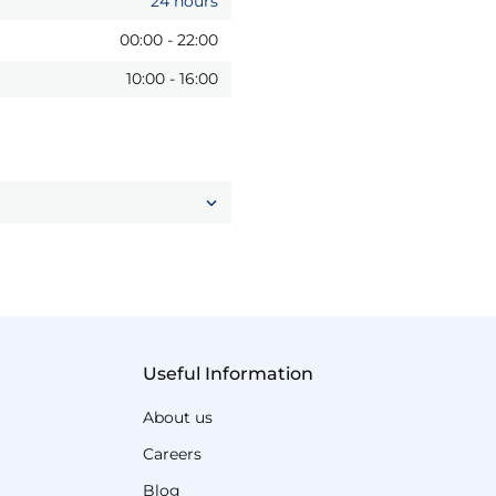
24 hours
00:00
-
22:00
10:00
-
16:00
Useful Information
About us
Careers
Blog