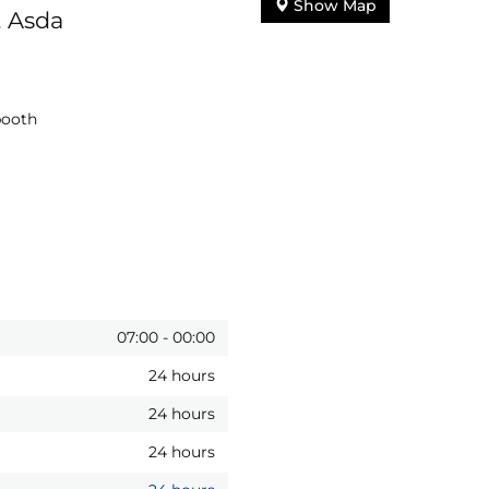
Show Map
, Asda
booth
07:00
-
00:00
24 hours
24 hours
24 hours