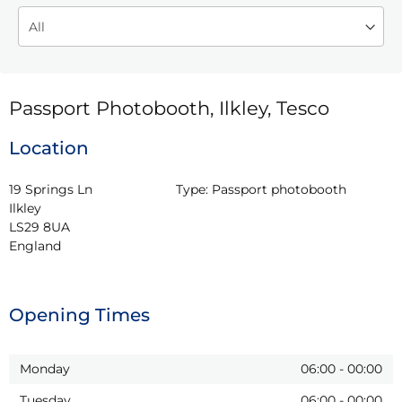
Passport Photobooth, Ilkley, Tesco
Location
19 Springs Ln

Type:
Passport photobooth
Ilkley

LS29 8UA

England
Opening Times
Monday
06:00
-
00:00
Tuesday
06:00
-
00:00