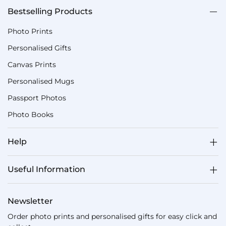
Bestselling Products
Photo Prints
Personalised Gifts
Canvas Prints
Personalised Mugs
Passport Photos
Photo Books
Help
Useful Information
Newsletter
Order photo prints and personalised gifts for easy click and