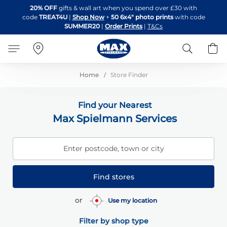
Skip
20% OFF
gifts & wall art when you spend over £30 with
to
code
TREAT4U
|
Shop Now
+
50 6x4" photo prints
with code
Content
SUMMER20
|
Order Prints
|
T&Cs
Search
B
Home
Store Finder
Find your Nearest
Max Spielmann Services
Enter postcode, town or city
Find stores
or
Use my location
Filter by shop type