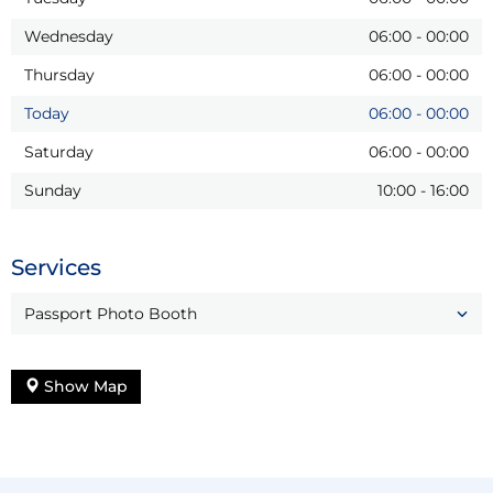
Wednesday
06:00
-
00:00
Thursday
06:00
-
00:00
Today
06:00
-
00:00
Saturday
06:00
-
00:00
Sunday
10:00
-
16:00
Services
Passport Photo Booth
Show Map