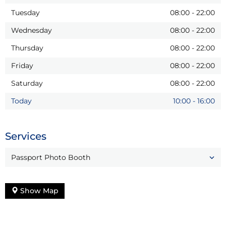
Tuesday
08:00
-
22:00
Wednesday
08:00
-
22:00
Thursday
08:00
-
22:00
Friday
08:00
-
22:00
Saturday
08:00
-
22:00
Today
10:00
-
16:00
Services
Passport Photo Booth
Show Map