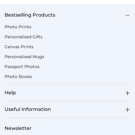
Bestselling Products
Photo Prints
Personalised Gifts
Canvas Prints
Personalised Mugs
Passport Photos
Photo Books
Help
Useful Information
Newsletter