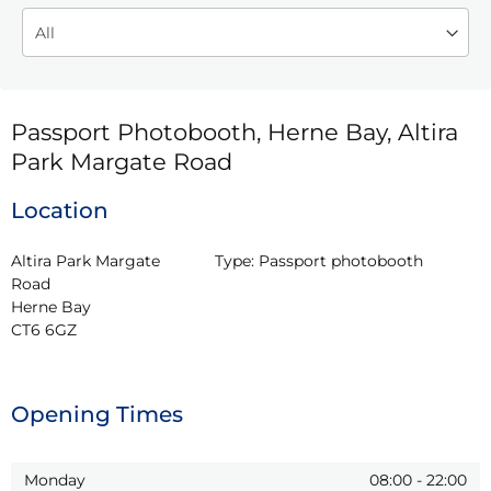
Passport Photobooth, Herne Bay, Altira
Park Margate Road
Location
Altira Park Margate 
Type:
Passport photobooth
Road

Herne Bay

CT6 6GZ
Opening Times
Monday
08:00
-
22:00