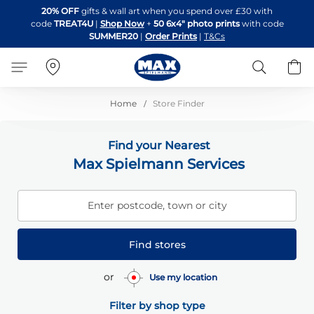
Skip
20% OFF
gifts & wall art when you spend over £30 with
to
code
TREAT4U
|
Shop Now
+
50 6x4" photo prints
with code
Content
SUMMER20
|
Order Prints
|
T&Cs
Search
B
Home
Store Finder
Find your Nearest
Max Spielmann Services
Enter postcode, town or city
Find stores
or
Use my location
Filter by shop type