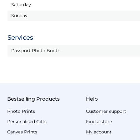
Saturday
Sunday
Services
Passport Photo Booth
Bestselling Products
Help
Photo Prints
Customer support
Personalised Gifts
Find a store
Canvas Prints
My account