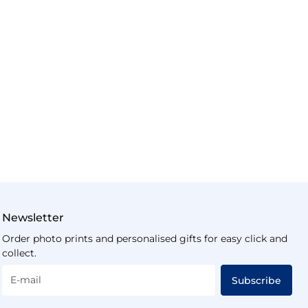
Newsletter
Order photo prints and personalised gifts for easy click and
collect.
E-mail
Subscribe