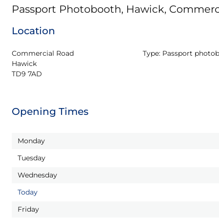
Passport Photobooth, Hawick, Commerc
Location
Commercial Road

Type:
Passport photo
Hawick

TD9 7AD
Opening Times
Monday
Tuesday
Wednesday
Today
Friday