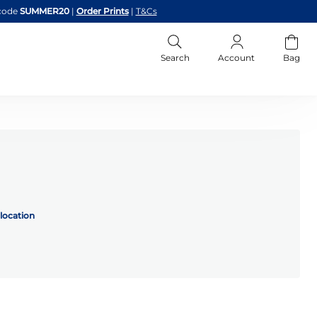
code
SUMMER20
|
Order Prints
|
T&Cs
Search
Account
Bag
location