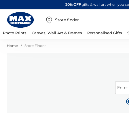
20% OFF
gifts & wall art when you 
Store finder
Photo Prints
Canvas, Wall Art & Frames
Personalised Gifts
Home
Store Finder
Enter