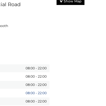
Show Map
ial Road
booth
08:00
-
22:00
08:00
-
22:00
08:00
-
22:00
08:00
-
22:00
08:00
-
22:00