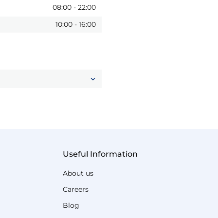
08:00
-
22:00
10:00
-
16:00
Useful Information
About us
Careers
Blog