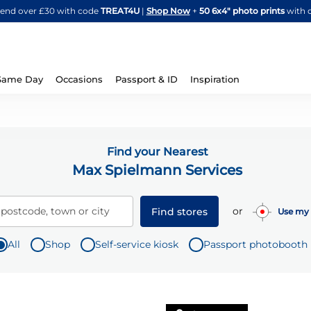
Skip
spend over £30 with code
TREAT4U
|
Shop Now
+
50 6x4" photo prints
with 
to
Content
Same Day
Occasions
Passport & ID
Inspiration
Find your Nearest
Max Spielmann Services
or
 postcode, town or city
Find stores
Use my 
All
Shop
Self-service kiosk
Passport photobooth