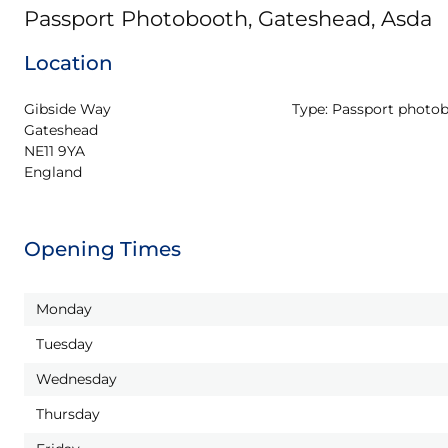
Passport Photobooth, Gateshead, Asda
Location
Gibside Way

Type:
Passport photo
Gateshead

NE11 9YA

England
Opening Times
Monday
Tuesday
Wednesday
Thursday