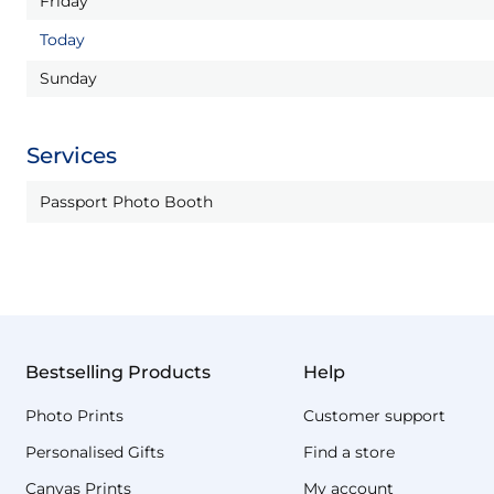
Friday
Today
Sunday
Services
Passport Photo Booth
Bestselling Products
Help
Photo Prints
Customer support
Personalised Gifts
Find a store
Canvas Prints
My account