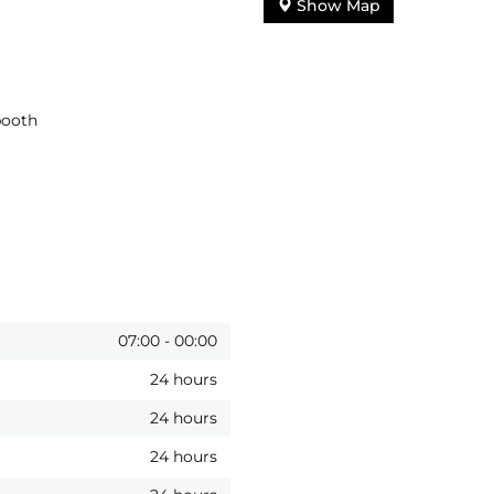
Show Map
booth
07:00
-
00:00
24 hours
24 hours
24 hours