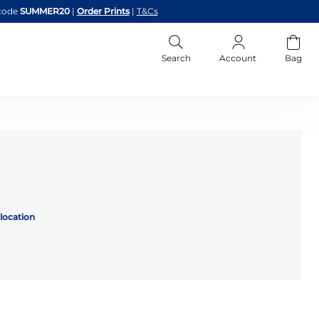
code
SUMMER20
|
Order Prints
|
T&Cs
Search
Account
Bag
location