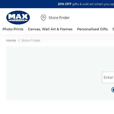
20% OFF
gifts & wall art when you 
Store finder
Photo Prints
Canvas, Wall Art & Frames
Personalised Gifts
Home
Store Finder
Enter