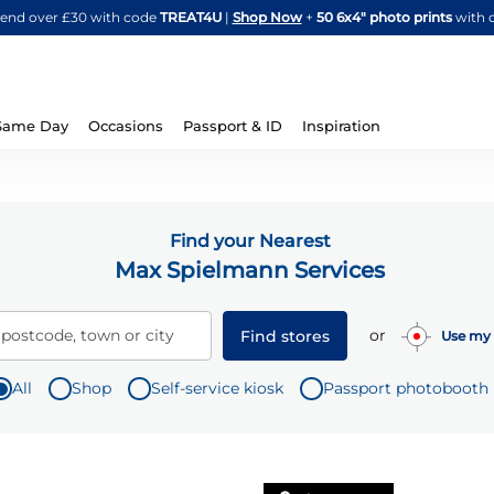
Skip
spend over £30 with code
TREAT4U
|
Shop Now
+
50 6x4" photo prints
with 
to
Content
Same Day
Occasions
Passport & ID
Inspiration
Find your Nearest
Max Spielmann Services
or
 postcode, town or city
Find stores
Use my 
All
Shop
Self-service kiosk
Passport photobooth