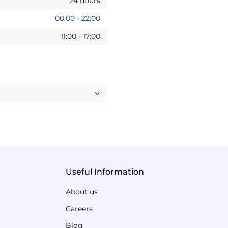
24 hours
00:00
-
22:00
11:00
-
17:00
Useful Information
About us
Careers
Blog