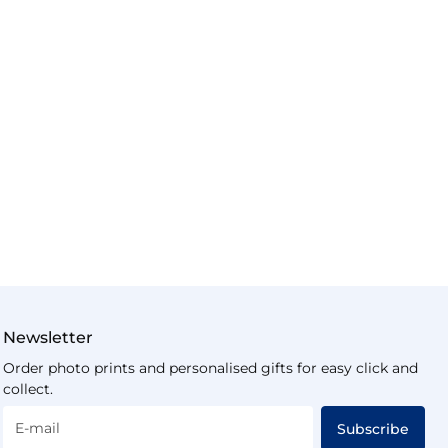
Newsletter
Order photo prints and personalised gifts for easy click and
collect.
E-mail
Subscribe