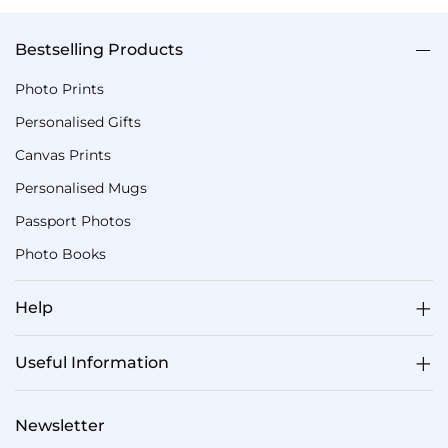
Bestselling Products
Photo Prints
Personalised Gifts
Canvas Prints
Personalised Mugs
Passport Photos
Photo Books
Help
Useful Information
Newsletter