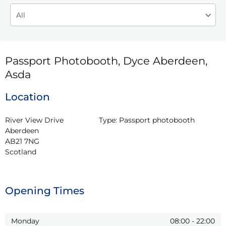
Passport Photobooth, Dyce Aberdeen,
Asda
Location
River View Drive

Type:
Passport photobooth
Aberdeen

AB21 7NG

Scotland
Opening Times
Monday
08:00
-
22:00