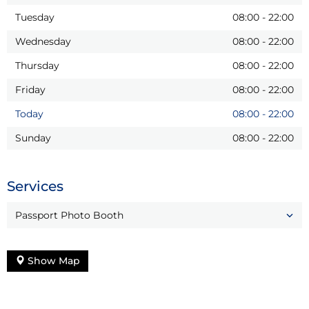
Tuesday
08:00
-
22:00
Wednesday
08:00
-
22:00
Thursday
08:00
-
22:00
Friday
08:00
-
22:00
Today
08:00
-
22:00
Sunday
08:00
-
22:00
Services
Passport Photo Booth
Show Map