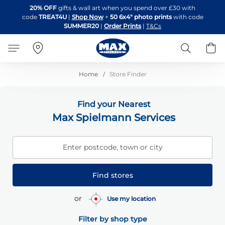
Skip
20% OFF
gifts & wall art when you spend over £30 with
to
code
TREAT4U
|
Shop Now
+
50 6x4" photo prints
with code
Content
SUMMER20
|
Order Prints
|
T&Cs
Search
B
Home
Store Finder
Find your Nearest
Max Spielmann Services
Enter postcode, town or city
Find stores
or
Use my location
Filter by shop type