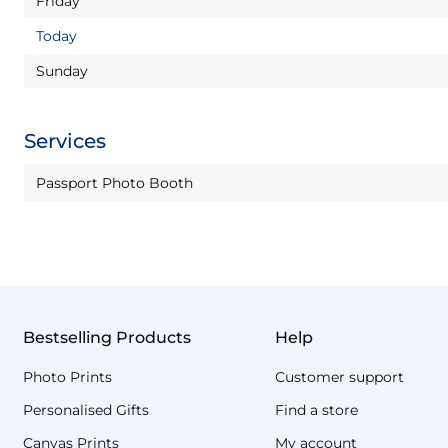
Friday
Today
Sunday
Services
Passport Photo Booth
Bestselling Products
Help
Photo Prints
Customer support
Personalised Gifts
Find a store
Canvas Prints
My account