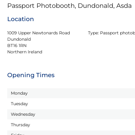
Passport Photobooth, Dundonald, Asda
Location
1009 Upper Newtonards Road

Type:
Passport photo
Dundonald

BT16 1RN

Northern Ireland
Opening Times
Monday
Tuesday
Wednesday
Thursday