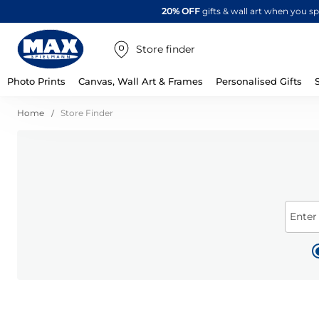
20% OFF
gifts & wall art when you 
Store finder
Photo Prints
Canvas, Wall Art & Frames
Personalised Gifts
Home
Store Finder
Enter