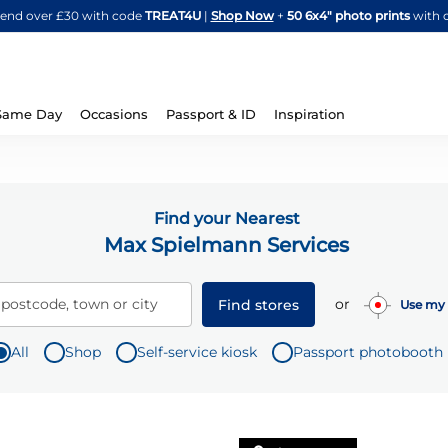
Skip
spend over £30 with code
TREAT4U
|
Shop Now
+
50 6x4" photo prints
with 
to
Content
Same Day
Occasions
Passport & ID
Inspiration
Find your Nearest
Max Spielmann Services
or
 postcode, town or city
Find stores
Use my 
All
Shop
Self-service kiosk
Passport photobooth