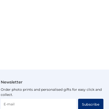
Newsletter
Order photo prints and personalised gifts for easy click and
collect.
E-mail
Subscribe