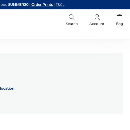
code
SUMMER20
|
Order Prints
|
T&Cs
Search
Account
Bag
location