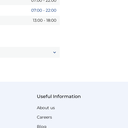
07:00
-
22:00
07:00
-
22:00
13:00
-
18:00
Useful Information
About us
Careers
Blog