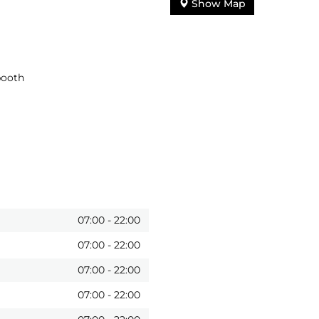
Show Map
booth
07:00
-
22:00
07:00
-
22:00
07:00
-
22:00
07:00
-
22:00