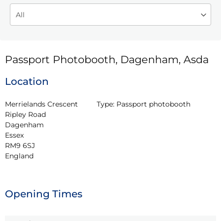
Passport Photobooth, Dagenham, Asda
Location
Merrielands Crescent

Type:
Passport photobooth
Ripley Road

Dagenham

Essex

RM9 6SJ

England
Opening Times