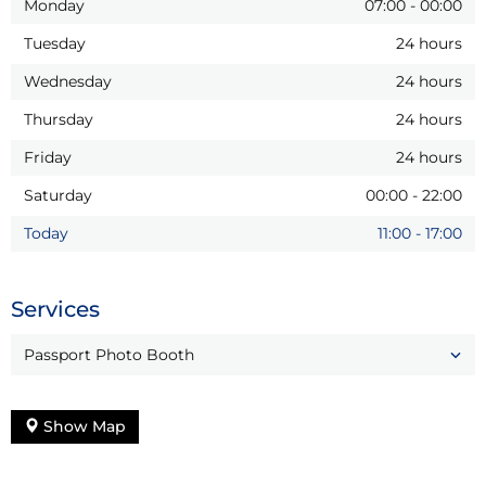
Monday
07:00
-
00:00
Tuesday
24 hours
Wednesday
24 hours
Thursday
24 hours
Friday
24 hours
Saturday
00:00
-
22:00
Today
11:00
-
17:00
Services
Passport Photo Booth
Show Map