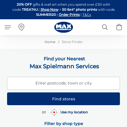
Skip
20% OFF
gifts & wall art when you spend over £30 with
to
code
TREAT4U
|
Shop Now
+
50 6x4" photo prints
with code
Content
SUMMER20
|
Order Prints
|
T&Cs
Search
B
Home
Store Finder
Find your Nearest
Max Spielmann Services
Enter postcode, town or city
Find stores
or
Use my location
Filter by shop type