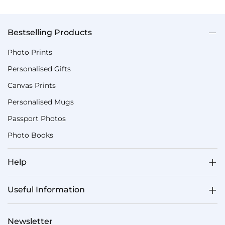
Bestselling Products
Photo Prints
Personalised Gifts
Canvas Prints
Personalised Mugs
Passport Photos
Photo Books
Help
Useful Information
Newsletter