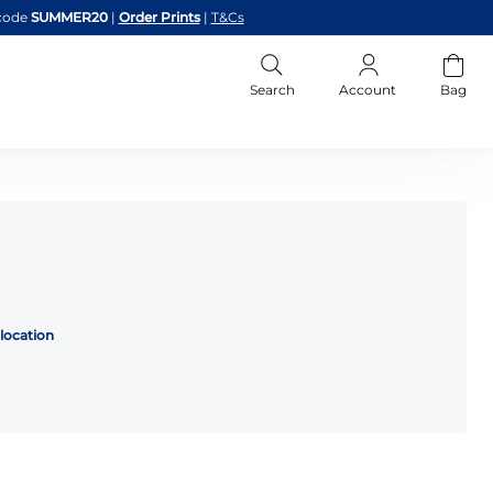
code
SUMMER20
|
Order Prints
|
T&Cs
Search
Account
Bag
location