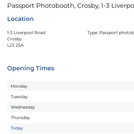
Passport Photobooth, Crosby, 1-3 Liverp
Location
1-3 Liverpool Road

Type:
Passport photo
Crosby

L23 2SA
Opening Times
Monday
Tuesday
Wednesday
Thursday
Today