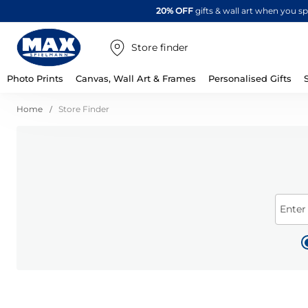
20% OFF
gifts & wall art when you 
Store finder
Photo Prints
Canvas, Wall Art & Frames
Personalised Gifts
Home
Store Finder
Enter