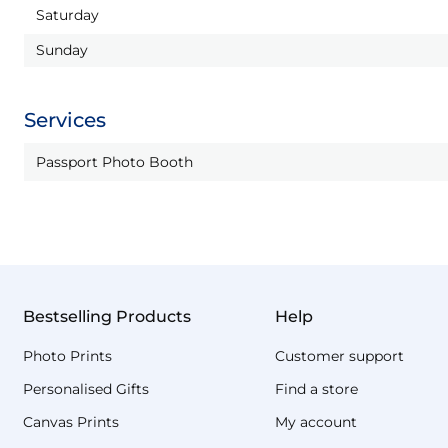
Saturday
Sunday
Services
Passport Photo Booth
Bestselling Products
Help
Photo Prints
Customer support
Personalised Gifts
Find a store
Canvas Prints
My account