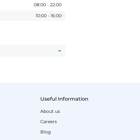
08:00
-
22:00
10:00
-
16:00
Useful Information
About us
Careers
Blog