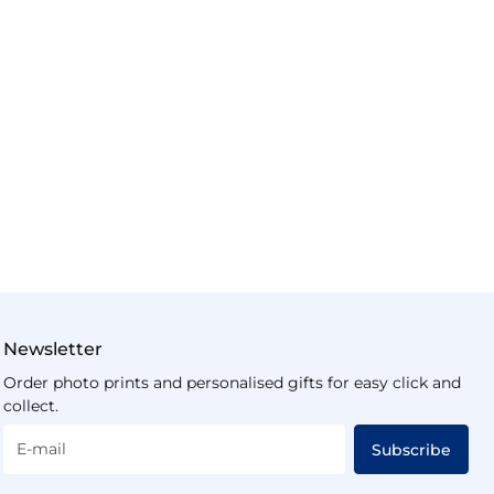
Newsletter
Order photo prints and personalised gifts for easy click and
collect.
E-mail
Subscribe