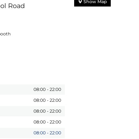
Show Map
ool Road
booth
08:00
-
22:00
08:00
-
22:00
08:00
-
22:00
08:00
-
22:00
08:00
-
22:00