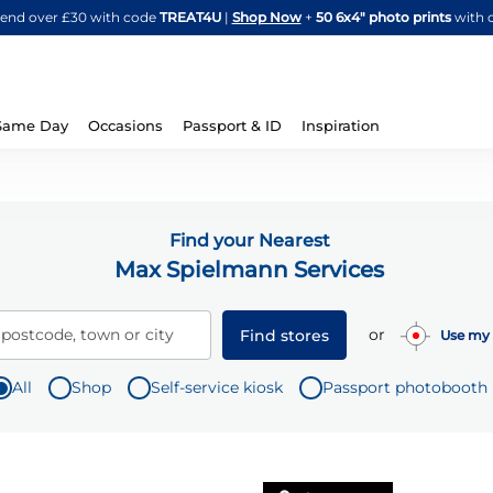
Skip
spend over £30 with code
TREAT4U
|
Shop Now
+
50 6x4" photo prints
with 
to
Content
Same Day
Occasions
Passport & ID
Inspiration
Find your Nearest
Max Spielmann Services
or
 postcode, town or city
Find stores
Use my 
All
Shop
Self-service kiosk
Passport photobooth