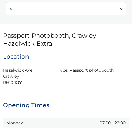
Passport Photobooth, Crawley
Hazelwick Extra
Location
Hazelwick Ave

Type:
Passport photobooth
Crawley

RH10 1GY
Opening Times
Monday
07:00
-
22:00