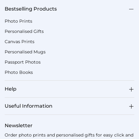
Bestselling Products
Photo Prints
Personalised Gifts
Canvas Prints
Personalised Mugs
Passport Photos
Photo Books
Help
Useful Information
Newsletter
Order photo prints and personalised gifts for easy click and