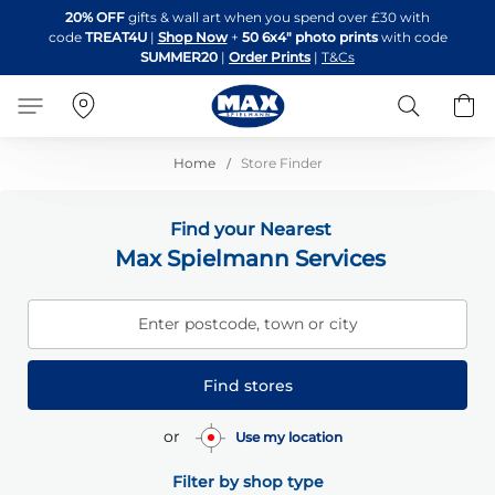
Skip
20% OFF
gifts & wall art when you spend over £30 with
to
code
TREAT4U
|
Shop Now
+
50 6x4" photo prints
with code
Content
SUMMER20
|
Order Prints
|
T&Cs
Search
B
Home
Store Finder
Find your Nearest
Max Spielmann Services
Enter postcode, town or city
Find stores
or
Use my location
Filter by shop type