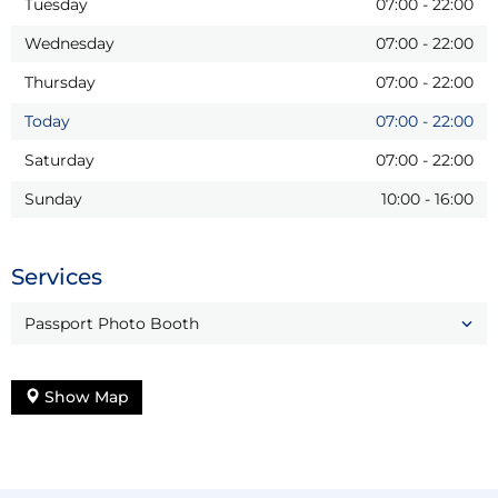
Tuesday
07:00
-
22:00
Wednesday
07:00
-
22:00
Thursday
07:00
-
22:00
Today
07:00
-
22:00
Saturday
07:00
-
22:00
Sunday
10:00
-
16:00
Services
Passport Photo Booth
Show Map