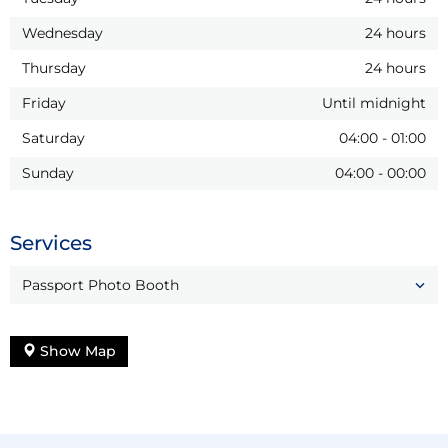
Wednesday
24 hours
Thursday
24 hours
Friday
Until midnight
Saturday
04:00
-
01:00
Sunday
04:00
-
00:00
Services
Passport Photo Booth
Show Map