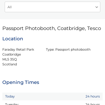
Passport Photobooth, Coatbridge, Tesco
Location
Faraday Retail Park

Type:
Passport photobooth
Coatbridge

ML5 3SQ

Scotland
Opening Times
Today
24 hours
Tuesday
24 hours