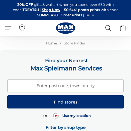
Skip
20% OFF
gifts & wall art when you spend over £30 with
to
code
TREAT4U
|
Shop Now
+
50 6x4" photo prints
with code
Content
SUMMER20
|
Order Prints
|
T&Cs
Search
B
Home
Store Finder
Find your Nearest
Max Spielmann Services
Enter postcode, town or city
Find stores
or
Use my location
Filter by shop type