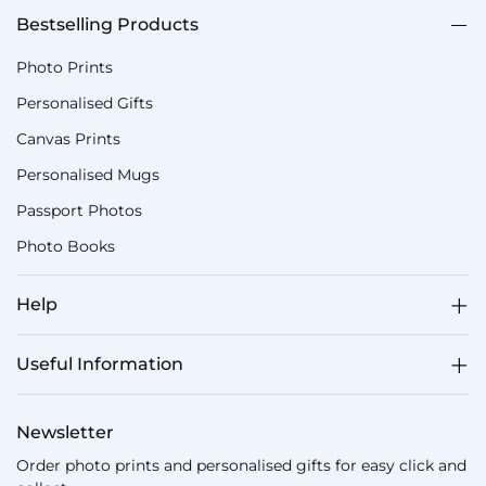
Bestselling Products
Photo Prints
Personalised Gifts
Canvas Prints
Personalised Mugs
Passport Photos
Photo Books
Help
Useful Information
Newsletter
Order photo prints and personalised gifts for easy click and