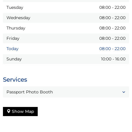
Tuesday
08:00
-
22:00
Wednesday
08:00
-
22:00
Thursday
08:00
-
22:00
Friday
08:00
-
22:00
Today
08:00
-
22:00
Sunday
10:00
-
16:00
Services
Passport Photo Booth
Show Map