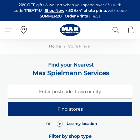
Skip
20% OFF
gifts & wall art when you spend over £30 with
to
code
TREAT4U
|
Shop Now
+
50 6x4" photo prints
with code
Content
SUMMER20
|
Order Prints
|
T&Cs
Search
B
Home
Store Finder
Find your Nearest
Max Spielmann Services
Enter postcode, town or city
Find stores
or
Use my location
Filter by shop type