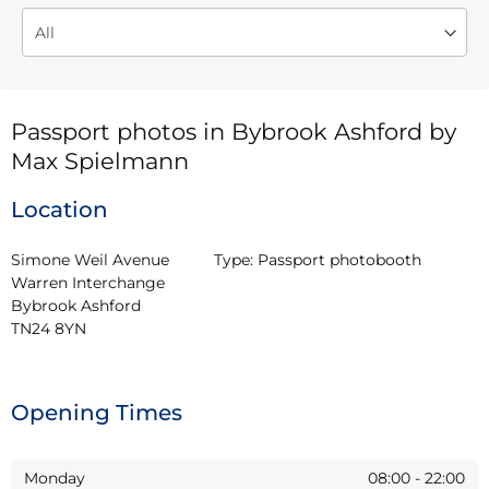
Passport photos in Bybrook Ashford by
Max Spielmann
Location
Simone Weil Avenue 
Type:
Passport photobooth
Warren Interchange

Bybrook Ashford

TN24 8YN
Opening Times
Monday
08:00
-
22:00