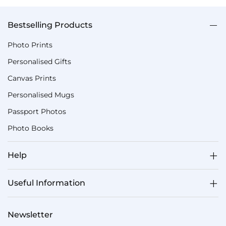
Bestselling Products
Photo Prints
Personalised Gifts
Canvas Prints
Personalised Mugs
Passport Photos
Photo Books
Help
Useful Information
Newsletter