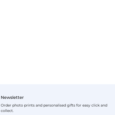
Newsletter
Order photo prints and personalised gifts for easy click and
collect.