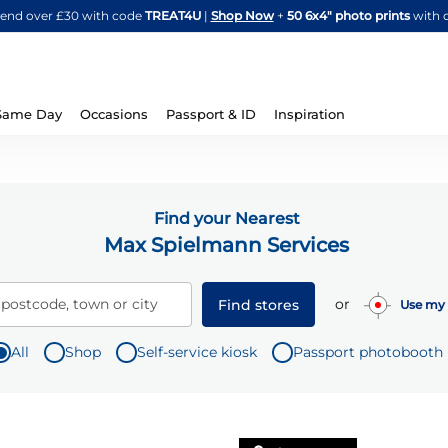
Skip
spend over £30 with code
TREAT4U
|
Shop Now
+
50 6x4" photo prints
with 
to
Content
Same Day
Occasions
Passport & ID
Inspiration
Find your Nearest
Max Spielmann Services
or
 postcode, town or city
Find stores
Use my 
All
Shop
Self-service kiosk
Passport photobooth