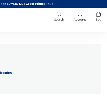
code
SUMMER20
|
Order Prints
|
T&Cs
Search
Account
Bag
location