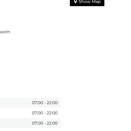
Show Map
booth
07:00
-
22:00
07:00
-
22:00
07:00
-
22:00