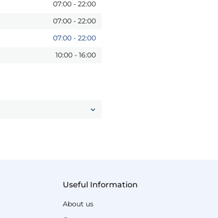
07:00
-
22:00
07:00
-
22:00
07:00
-
22:00
10:00
-
16:00
Useful Information
About us