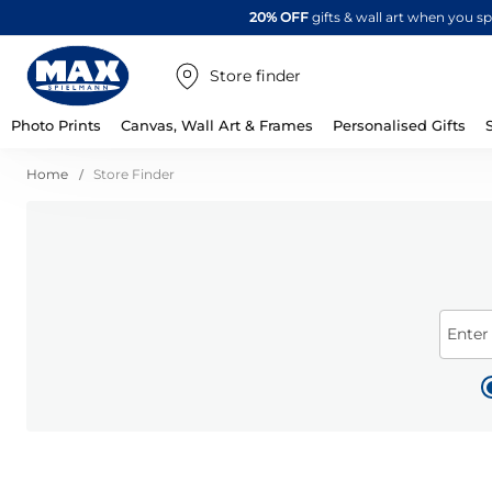
20% OFF
gifts & wall art when you 
Store finder
Photo Prints
Canvas, Wall Art & Frames
Personalised Gifts
Home
Store Finder
Enter