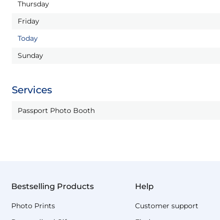
Thursday
Friday
Today
Sunday
Services
Passport Photo Booth
Bestselling Products
Help
Photo Prints
Customer support