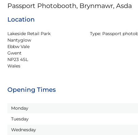
Passport Photobooth, Brynmawr, Asda
Location
Lakeside Retail Park

Type:
Passport photo
Nantyglow

Ebbw Vale

Gwent

NP23 4SL

Wales
Opening Times
Monday
Tuesday
Wednesday