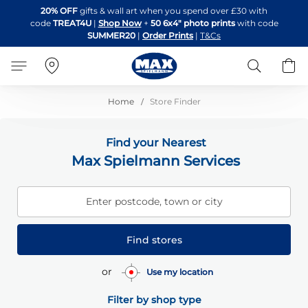
Skip
20% OFF
gifts & wall art when you spend over £30 with
to
code
TREAT4U
|
Shop Now
+
50 6x4" photo prints
with code
Content
SUMMER20
|
Order Prints
|
T&Cs
Search
B
Home
Store Finder
Find your Nearest
Max Spielmann Services
Enter postcode, town or city
Find stores
or
Use my location
Filter by shop type