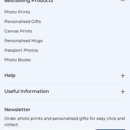
Bestselling Products
Photo Prints
Personalised Gifts
Canvas Prints
Personalised Mugs
Passport Photos
Photo Books
Help
Useful Information
Newsletter
Order photo prints and personalised gifts for easy click and
collect.