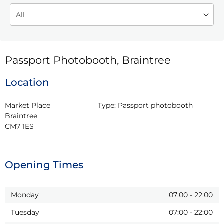
Passport Photobooth, Braintree
Location
Market Place

Type:
Passport photobooth
Braintree

CM7 1ES
Opening Times
Monday
07:00
-
22:00
Tuesday
07:00
-
22:00