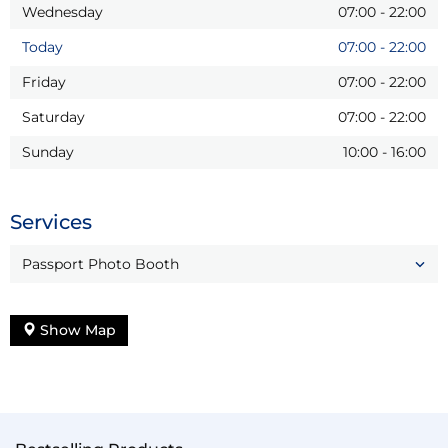
Wednesday
07:00
-
22:00
Today
07:00
-
22:00
Friday
07:00
-
22:00
Saturday
07:00
-
22:00
Sunday
10:00
-
16:00
Services
Passport Photo Booth
Show Map