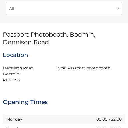
Passport Photobooth, Bodmin,
Dennison Road
Location
Dennison Road

Type:
Passport photobooth
Bodmin

PL31 2SS
Opening Times
Monday
08:00
-
22:00