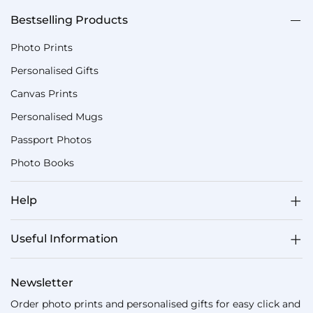
Bestselling Products
Photo Prints
Personalised Gifts
Canvas Prints
Personalised Mugs
Passport Photos
Photo Books
Help
Useful Information
Newsletter
Order photo prints and personalised gifts for easy click and