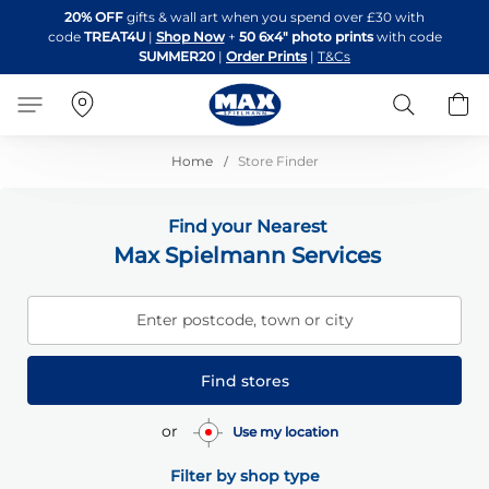
Skip
20% OFF
gifts & wall art when you spend over £30 with
to
code
TREAT4U
|
Shop Now
+
50 6x4" photo prints
with code
Content
SUMMER20
|
Order Prints
|
T&Cs
Search
B
Home
Store Finder
Find your Nearest
Max Spielmann Services
Enter postcode, town or city
Find stores
or
Use my location
Filter by shop type