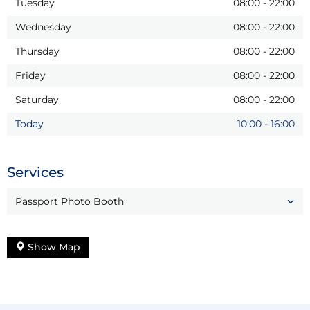
Tuesday
08:00
-
22:00
Wednesday
08:00
-
22:00
Thursday
08:00
-
22:00
Friday
08:00
-
22:00
Saturday
08:00
-
22:00
Today
10:00
-
16:00
Services
Passport Photo Booth
Show Map