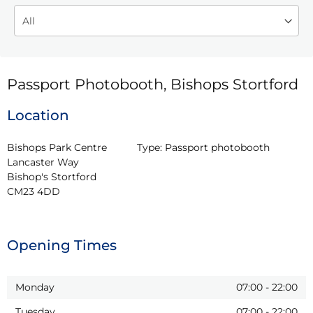
Passport Photobooth, Bishops Stortford
Location
Bishops Park Centre

Type:
Passport photobooth
Lancaster Way

Bishop's Stortford

CM23 4DD
Opening Times
Monday
07:00
-
22:00
Tuesday
07:00
-
22:00