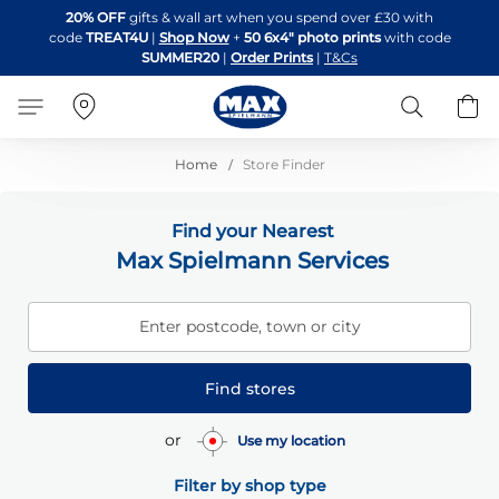
Skip
20% OFF
gifts & wall art when you spend over £30 with
to
code
TREAT4U
|
Shop Now
+
50 6x4" photo prints
with code
Content
SUMMER20
|
Order Prints
|
T&Cs
Search
B
Home
Store Finder
Find your Nearest
Max Spielmann Services
Enter postcode, town or city
Find stores
or
Use my location
Filter by shop type