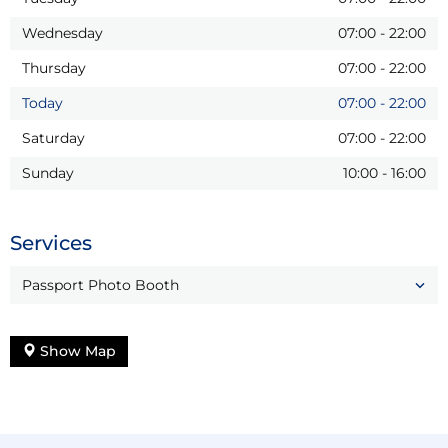
Wednesday
07:00
-
22:00
Thursday
07:00
-
22:00
Today
07:00
-
22:00
Saturday
07:00
-
22:00
Sunday
10:00
-
16:00
Services
Passport Photo Booth
Show Map