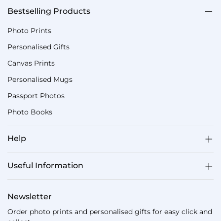
Bestselling Products
Photo Prints
Personalised Gifts
Canvas Prints
Personalised Mugs
Passport Photos
Photo Books
Help
Useful Information
Newsletter
Order photo prints and personalised gifts for easy click and