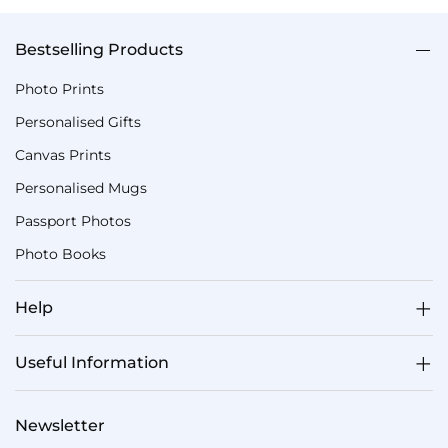
Bestselling Products
Photo Prints
Personalised Gifts
Canvas Prints
Personalised Mugs
Passport Photos
Photo Books
Help
Useful Information
Newsletter