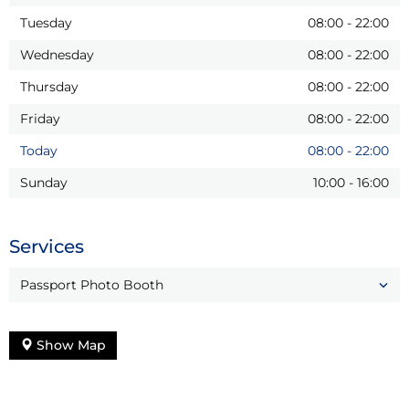
Tuesday
08:00
-
22:00
Wednesday
08:00
-
22:00
Thursday
08:00
-
22:00
Friday
08:00
-
22:00
Today
08:00
-
22:00
Sunday
10:00
-
16:00
Services
Passport Photo Booth
Show Map