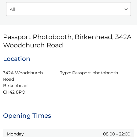
Passport Photobooth, Birkenhead, 342A
Woodchurch Road
Location
342A Woodchurch 
Type:
Passport photobooth
Road

Birkenhead

CH42 8PQ
Opening Times
Monday
08:00
-
22:00