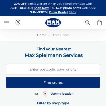
Skip
20% OFF
gifts & wall art when you spend over £30 with
to
code
TREAT4U
|
Shop Now
+
50 6x4" photo prints
with code
Content
SUMMER20
|
Order Prints
|
T&Cs
Search
B
Home
Store Finder
Find your Nearest
Max Spielmann Services
Enter postcode, town or city
Find stores
or
Use my location
Filter by shop type