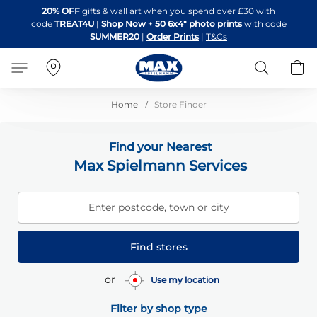
Skip
20% OFF
gifts & wall art when you spend over £30 with
to
code
TREAT4U
|
Shop Now
+
50 6x4" photo prints
with code
Content
SUMMER20
|
Order Prints
|
T&Cs
Search
B
Home
Store Finder
Find your Nearest
Max Spielmann Services
Enter postcode, town or city
Find stores
or
Use my location
Filter by shop type