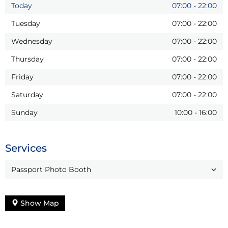
Today
07:00
-
22:00
Tuesday
07:00
-
22:00
Wednesday
07:00
-
22:00
Thursday
07:00
-
22:00
Friday
07:00
-
22:00
Saturday
07:00
-
22:00
Sunday
10:00
-
16:00
Services
Passport Photo Booth
Show Map