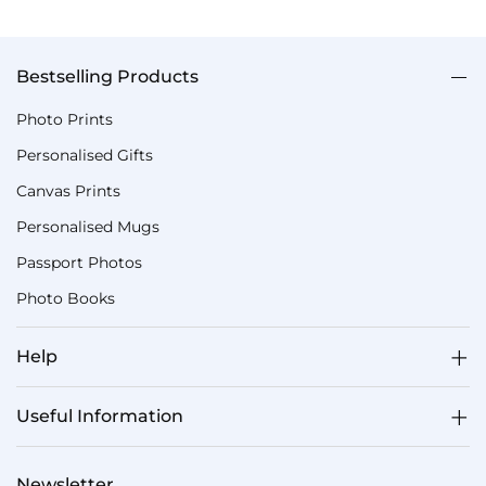
Bestselling Products
Photo Prints
Personalised Gifts
Canvas Prints
Personalised Mugs
Passport Photos
Photo Books
Help
Useful Information
Newsletter