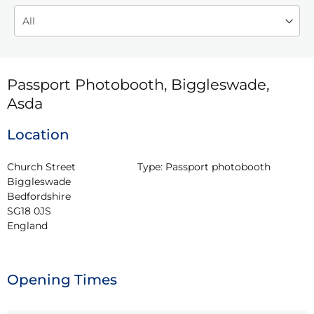
Passport Photobooth, Biggleswade,
Asda
Location
Church Street

Type:
Passport photobooth
Biggleswade

Bedfordshire

SG18 0JS

England
Opening Times