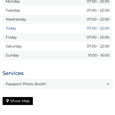
Monday
07:00
-
22:00
Tuesday
07:00
-
22:00
Wednesday
07:00
-
22:00
Today
07:00
-
22:00
Friday
07:00
-
22:00
Saturday
07:00
-
22:00
Sunday
10:00
-
16:00
Services
Passport Photo Booth
Show Map