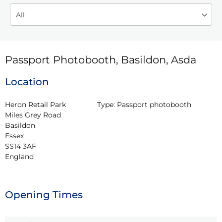
Passport Photobooth, Basildon, Asda
Location
Heron Retail Park

Type:
Passport photobooth
Miles Grey Road

Basildon

Essex

SS14 3AF

England
Opening Times