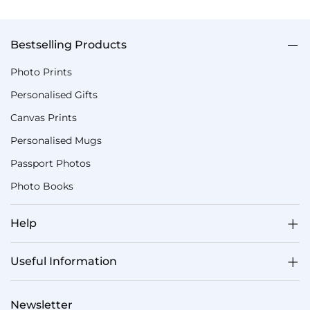
Bestselling Products
Photo Prints
Personalised Gifts
Canvas Prints
Personalised Mugs
Passport Photos
Photo Books
Help
Useful Information
Newsletter