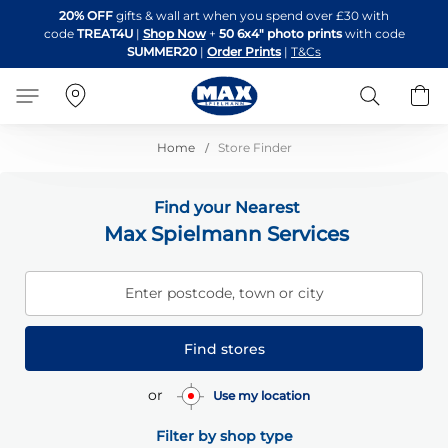
Skip
20% OFF
gifts & wall art when you spend over £30 with
to
code
TREAT4U
|
Shop Now
+
50 6x4" photo prints
with code
Content
SUMMER20
|
Order Prints
|
T&Cs
Search
B
Home
Store Finder
Find your Nearest
Max Spielmann Services
Enter postcode, town or city
Find stores
or
Use my location
Filter by shop type