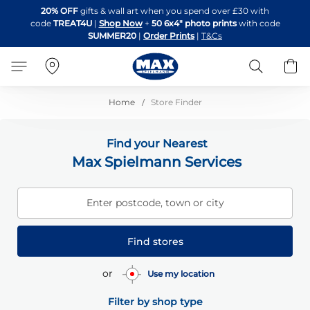
Skip
20% OFF
gifts & wall art when you spend over £30 with
to
code
TREAT4U
|
Shop Now
+
50 6x4" photo prints
with code
Content
SUMMER20
|
Order Prints
|
T&Cs
Search
B
Home
Store Finder
Find your Nearest
Max Spielmann Services
Enter postcode, town or city
Find stores
or
Use my location
Filter by shop type