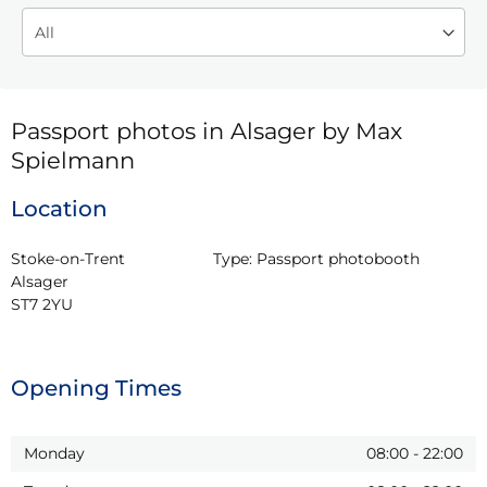
Passport photos in Alsager by Max
Spielmann
Location
Stoke-on-Trent

Type:
Passport photobooth
Alsager

ST7 2YU
Opening Times
Monday
08:00
-
22:00