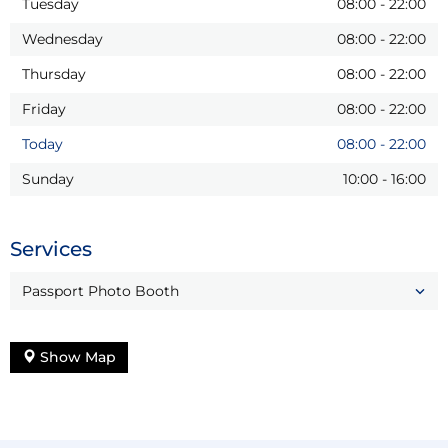
Tuesday
08:00
-
22:00
Wednesday
08:00
-
22:00
Thursday
08:00
-
22:00
Friday
08:00
-
22:00
Today
08:00
-
22:00
Sunday
10:00
-
16:00
Services
Passport Photo Booth
Show Map