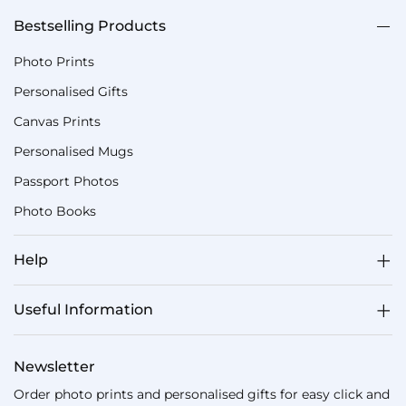
Bestselling Products
Photo Prints
Personalised Gifts
Canvas Prints
Personalised Mugs
Passport Photos
Photo Books
Help
Useful Information
Newsletter
Order photo prints and personalised gifts for easy click and