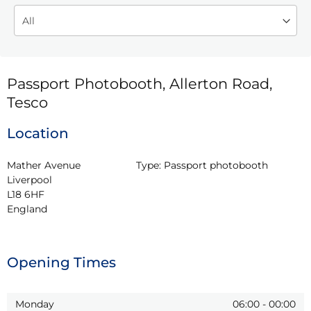
Passport Photobooth, Allerton Road,
Tesco
Location
Mather Avenue

Type:
Passport photobooth
Liverpool

L18 6HF

England
Opening Times
Monday
06:00
-
00:00