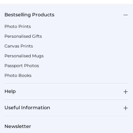
Bestselling Products
Photo Prints
Personalised Gifts
Canvas Prints
Personalised Mugs
Passport Photos
Photo Books
Help
Useful Information
Newsletter