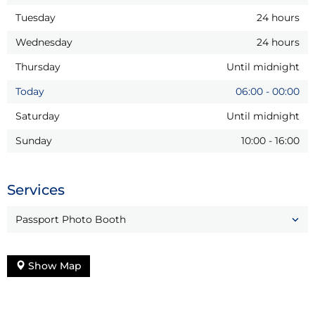
Tuesday
24 hours
Wednesday
24 hours
Thursday
Until midnight
Today
06:00
-
00:00
Saturday
Until midnight
Sunday
10:00
-
16:00
Services
Passport Photo Booth
Show Map