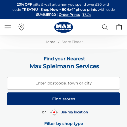
Skip
20% OFF
gifts & wall art when you spend over £30 with
to
code
TREAT4U
|
Shop Now
+
50 6x4" photo prints
with code
Content
SUMMER20
|
Order Prints
|
T&Cs
Search
B
Home
Store Finder
Find your Nearest
Max Spielmann Services
Enter postcode, town or city
Find stores
or
Use my location
Filter by shop type