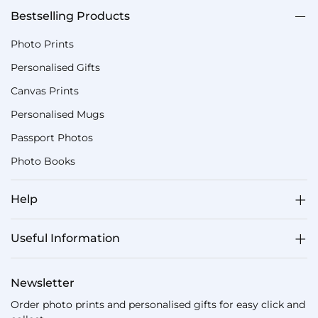
Bestselling Products
Photo Prints
Personalised Gifts
Canvas Prints
Personalised Mugs
Passport Photos
Photo Books
Help
Useful Information
Newsletter
Order photo prints and personalised gifts for easy click and