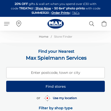
Skip
20% OFF
gifts & wall art when you spend over £30 with
to
code
TREAT4U
|
Shop Now
+
50 6x4" photo prints
with code
Content
SUMMER20
|
Order Prints
|
T&Cs
Search
B
Home
Store Finder
Find your Nearest
Max Spielmann Services
Enter postcode, town or city
Find stores
or
Use my location
Filter by shop type