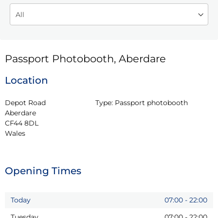
Passport Photobooth, Aberdare
Location
Depot Road

Type:
Passport photobooth
Aberdare

CF44 8DL

Wales
Opening Times
Today
07:00
-
22:00
Tuesday
07:00
-
22:00