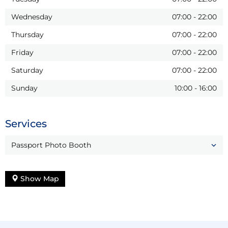
Wednesday
07:00
-
22:00
Thursday
07:00
-
22:00
Friday
07:00
-
22:00
Saturday
07:00
-
22:00
Sunday
10:00
-
16:00
Services
Passport Photo Booth
Show Map