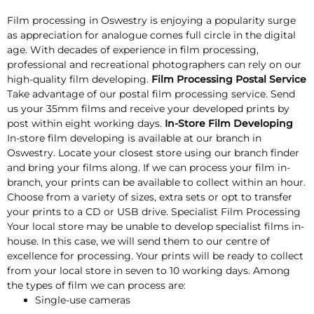
Film processing in Oswestry is enjoying a popularity surge
as appreciation for analogue comes full circle in the digital
age. With decades of experience in film processing,
professional and recreational photographers can rely on our
high-quality film developing.
Film Processing Postal Service
Take advantage of our postal film processing service. Send
us your 35mm films and receive your developed prints by
post within eight working days.
In-Store Film Developing
In-store film developing is available at our branch in
Oswestry. Locate your closest store using our branch finder
and bring your films along. If we can process your film in-
branch, your prints can be available to collect within an hour.
Choose from a variety of sizes, extra sets or opt to transfer
your prints to a CD or USB drive. Specialist Film Processing
Your local store may be unable to develop specialist films in-
house. In this case, we will send them to our centre of
excellence for processing. Your prints will be ready to collect
from your local store in seven to 10 working days. Among
the types of film we can process are:
Single-use cameras