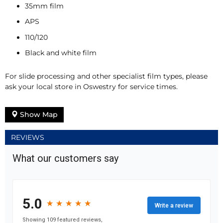
35mm film
APS
110/120
Black and white film
For slide processing and other specialist film types, please
ask your local store in Oswestry for service times.
Show Map
REVIEWS