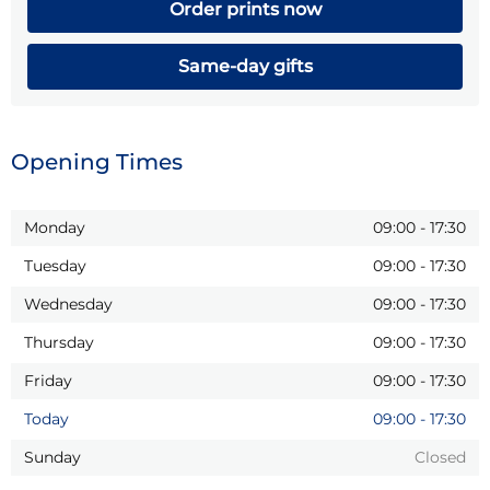
Order prints now
Same-day gifts
Opening Times
Monday
09:00
-
17:30
Tuesday
09:00
-
17:30
Wednesday
09:00
-
17:30
Thursday
09:00
-
17:30
Friday
09:00
-
17:30
Today
09:00
-
17:30
Sunday
Closed