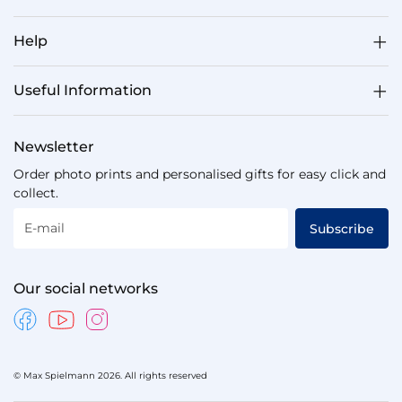
Help
Useful Information
Newsletter
Order photo prints and personalised gifts for easy click and
collect.
E-mail
Subscribe
Our social networks
© Max Spielmann 2026. All rights reserved