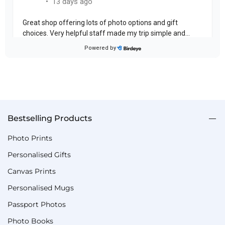
Bestselling Products
Photo Prints
Personalised Gifts
Canvas Prints
Personalised Mugs
Passport Photos
Photo Books