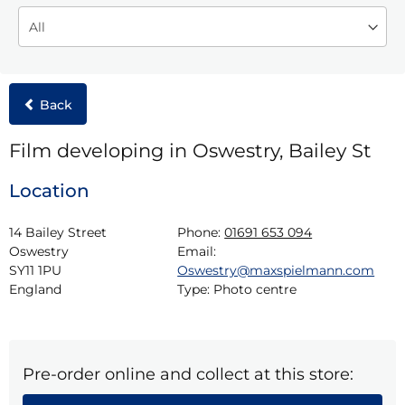
Back
Film developing in Oswestry, Bailey St
Location
14 Bailey Street

Phone:
01691 653 094
Oswestry

Email:
SY11 1PU

Oswestry@maxspielmann.com
England
Type:
Photo centre
Pre-order online and collect at this store: