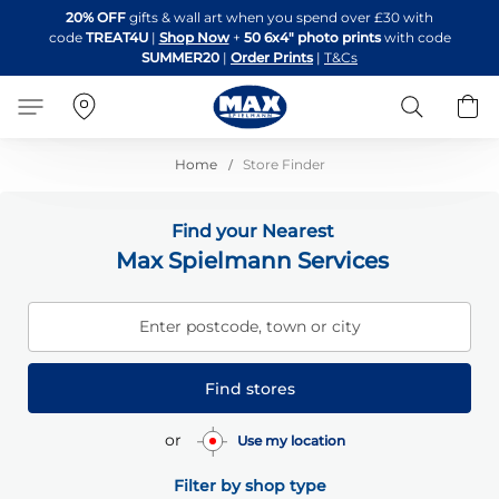
Skip
20% OFF
gifts & wall art when you spend over £30 with
to
code
TREAT4U
|
Shop Now
+
50 6x4" photo prints
with code
Content
SUMMER20
|
Order Prints
|
T&Cs
Search
B
Home
Store Finder
Find your Nearest
Max Spielmann Services
Enter postcode, town or city
Find stores
or
Use my location
Filter by shop type