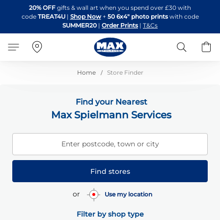
Skip
20% OFF
gifts & wall art when you spend over £30 with
to
code
TREAT4U
|
Shop Now
+
50 6x4" photo prints
with code
Content
SUMMER20
|
Order Prints
|
T&Cs
Search
B
Home
Store Finder
Find your Nearest
Max Spielmann Services
Enter postcode, town or city
Find stores
or
Use my location
Filter by shop type