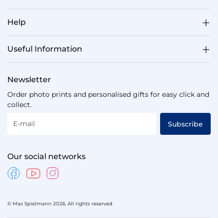
Help
Useful Information
Newsletter
Order photo prints and personalised gifts for easy click and
collect.
E-mail
Subscribe
Our social networks
© Max Spielmann 2026. All rights reserved