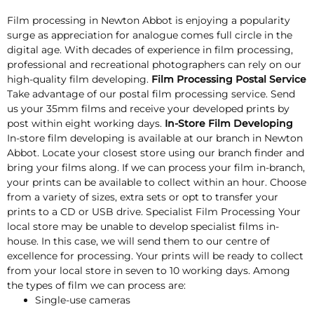
Film processing in Newton Abbot is enjoying a popularity
surge as appreciation for analogue comes full circle in the
digital age. With decades of experience in film processing,
professional and recreational photographers can rely on our
high-quality film developing.
Film Processing Postal Service
Take advantage of our postal film processing service. Send
us your 35mm films and receive your developed prints by
post within eight working days.
In-Store Film Developing
In-store film developing is available at our branch in Newton
Abbot. Locate your closest store using our branch finder and
bring your films along. If we can process your film in-branch,
your prints can be available to collect within an hour. Choose
from a variety of sizes, extra sets or opt to transfer your
prints to a CD or USB drive. Specialist Film Processing Your
local store may be unable to develop specialist films in-
house. In this case, we will send them to our centre of
excellence for processing. Your prints will be ready to collect
from your local store in seven to 10 working days. Among
the types of film we can process are:
Single-use cameras