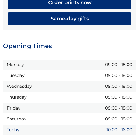
Order prints now
Same-day gifts
Opening Times
Monday
09:00
-
18:00
Tuesday
09:00
-
18:00
Wednesday
09:00
-
18:00
Thursday
09:00
-
18:00
Friday
09:00
-
18:00
Saturday
09:00
-
18:00
Today
10:00
-
16:00