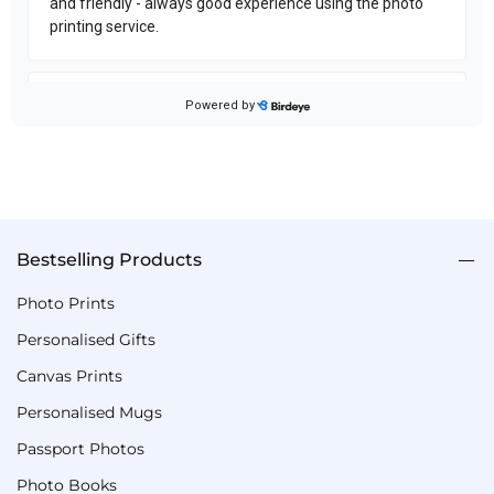
Bestselling Products
Photo Prints
Personalised Gifts
Canvas Prints
Personalised Mugs
Passport Photos
Photo Books