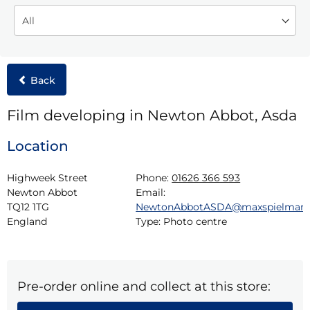
Back
Film developing in Newton Abbot, Asda
Location
Highweek Street

Phone:
01626 366 593
Newton Abbot

Email:
TQ12 1TG

NewtonAbbotASDA@maxspielman
England
Type:
Photo centre
Pre-order online and collect at this store: