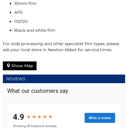
35mm film
APS
110/120
Black and white film
For slide processing and other specialist film types, please
ask your local store in Newton Abbot for service times.
Show Map
REVIEWS