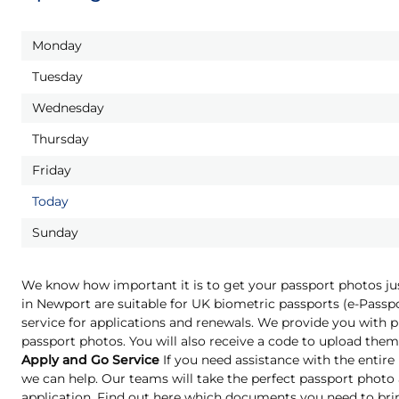
Monday
Tuesday
Wednesday
Thursday
Friday
Today
Sunday
We know how important it is to get your passport photos ju
in Newport are suitable for UK biometric passports (e-Pass
service for applications and renewals. We provide you with pr
passport photos. You will also receive a code to upload them 
Apply and Go Service
If you need assistance with the entire
we can help. Our teams will take the perfect passport phot
application. Find out here which documents you need to bri