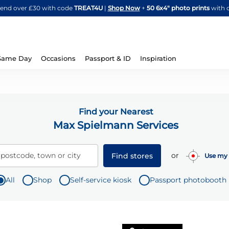
Skip
spend over £30 with code
TREAT4U
|
Shop Now
+
50 6x4" photo prints
with 
to
Content
Same Day
Occasions
Passport & ID
Inspiration
Find your Nearest
Max Spielmann Services
or
 postcode, town or city
Find stores
Use my 
All
Shop
Self-service kiosk
Passport photobooth