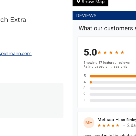
Show Map
REVIEWS
ch Extra
pielmann.com