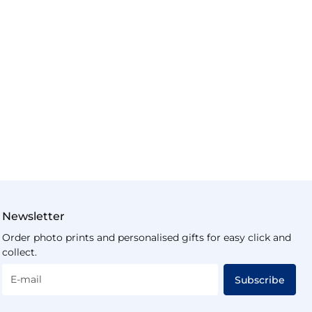
Newsletter
Order photo prints and personalised gifts for easy click and
collect.
E-mail
Subscribe