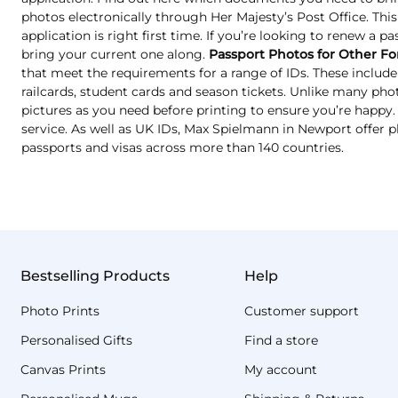
photos electronically through Her Majesty’s Post Office. Thi
application is right first time. If you’re looking to renew a p
bring your current one along.
Passport Photos for Other Fo
that meet the requirements for a range of IDs. These include 
railcards, student cards and season tickets. Unlike many ph
pictures as you need before printing to ensure you’re happy. T
service. As well as UK IDs, Max Spielmann in Newport offer p
passports and visas across more than 140 countries.
Bestselling Products
Help
Photo Prints
Customer support
Personalised Gifts
Find a store
Canvas Prints
My account