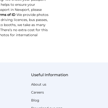
s helps to ensure your
assport in Newport, please
rms of ID
We provide photos
driving licences, bus passes,
oto booths, we take as many
here’s no extra cost for this
hotos for international
Useful Information
About us
Careers
Blog