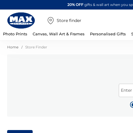
20% OFF
gifts & wall art when you 
Store finder
Photo Prints
Canvas, Wall Art & Frames
Personalised Gifts
Home
Store Finder
Enter