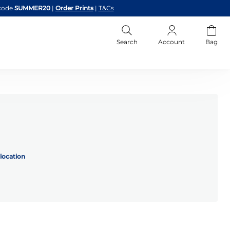
code
SUMMER20
|
Order Prints
|
T&Cs
Search
Account
Bag
location