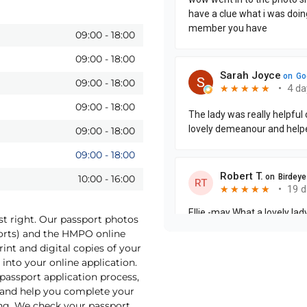
09:00
-
18:00
09:00
-
18:00
09:00
-
18:00
09:00
-
18:00
09:00
-
18:00
09:00
-
18:00
10:00
-
16:00
st right. Our passport photos
ports) and the HMPO online
int and digital copies of your
into your online application.
 passport application process,
o and help you complete your
ng. We check your passport