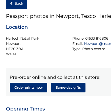
Back
Passport photos in Newport, Tesco Harle
Location
Harlech Retail Park

Phone:
01633 816806
Newport

Email:
Newport@maxs
NP20 3BA

Type:
Photo centre
Wales
Pre-order online and collect at this store:
Order prints now
Same-day gifts
Opening Times