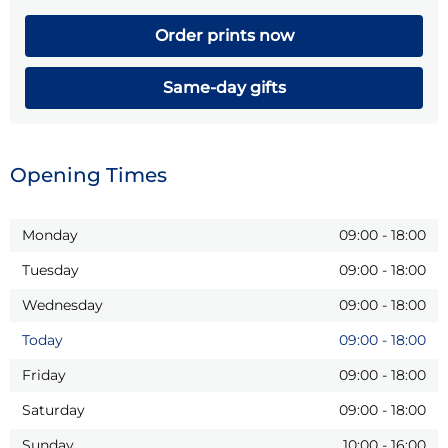
Order prints now
Same-day gifts
Opening Times
Monday
09:00
-
18:00
Tuesday
09:00
-
18:00
Wednesday
09:00
-
18:00
Today
09:00
-
18:00
Friday
09:00
-
18:00
Saturday
09:00
-
18:00
Sunday
10:00
-
16:00