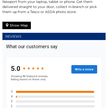
Newport from your laptop, tablet or phone. Get them
delivered straight to your door, collect in-branch or pick
them up from a Tesco or ASDA photo store.
Show Map
REVIEWS