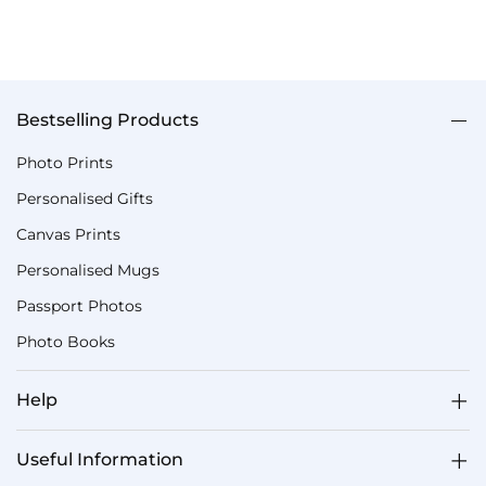
Bestselling Products
Photo Prints
Personalised Gifts
Canvas Prints
Personalised Mugs
Passport Photos
Photo Books
Help
Useful Information