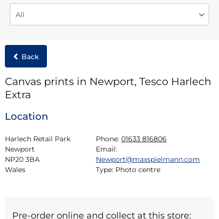
Back
Canvas prints in Newport, Tesco Harlech
Extra
Location
Harlech Retail Park

Phone:
01633 816806
Newport

Email:
NP20 3BA

Newport@maxspielmann.com
Wales
Type:
Photo centre
Pre-order online and collect at this store: