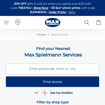
Skip
20% OFF
gifts & wall art when you spend over £30 with
to
code
TREAT4U
|
Shop Now
+
50 6x4" photo prints
with code
Content
SUMMER20
|
Order Prints
|
T&Cs
Search
B
Home
Store Finder
Find your Nearest
Max Spielmann Services
Enter postcode, town or city
Find stores
or
Use my location
Filter by shop type