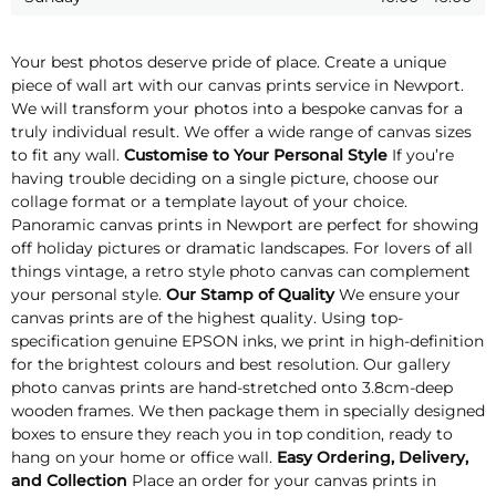
Your best photos deserve pride of place. Create a unique
piece of wall art with our canvas prints service in Newport.
We will transform your photos into a bespoke canvas for a
truly individual result. We offer a wide range of canvas sizes
to fit any wall.
Customise to Your Personal Style
If you’re
having trouble deciding on a single picture, choose our
collage format or a template layout of your choice.
Panoramic canvas prints in Newport are perfect for showing
off holiday pictures or dramatic landscapes. For lovers of all
things vintage, a retro style photo canvas can complement
your personal style.
Our Stamp of Quality
We ensure your
canvas prints are of the highest quality. Using top-
specification genuine EPSON inks, we print in high-definition
for the brightest colours and best resolution. Our gallery
photo canvas prints are hand-stretched onto 3.8cm-deep
wooden frames. We then package them in specially designed
boxes to ensure they reach you in top condition, ready to
hang on your home or office wall.
Easy Ordering, Delivery,
and Collection
Place an order for your canvas prints in