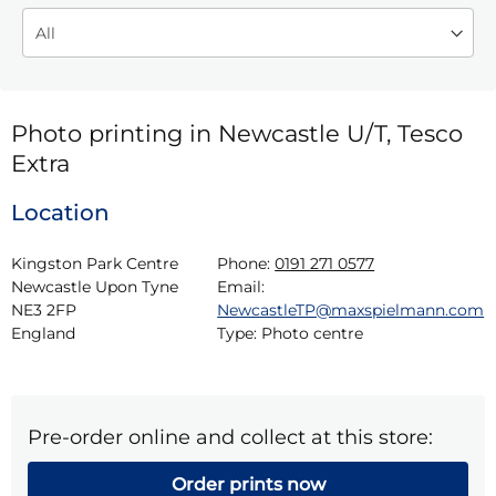
Photo printing in Newcastle U/T, Tesco
Extra
Location
Kingston Park Centre

Phone:
0191 271 0577
Newcastle Upon Tyne

Email:
NE3 2FP

NewcastleTP@maxspielmann.com
England
Type:
Photo centre
Pre-order online and collect at this store:
Order prints now