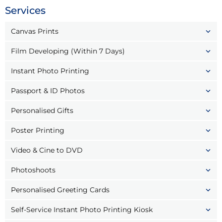
Services
Canvas Prints
Film Developing (Within 7 Days)
Instant Photo Printing
Passport & ID Photos
Personalised Gifts
Poster Printing
Video & Cine to DVD
Photoshoots
Personalised Greeting Cards
Self-Service Instant Photo Printing Kiosk