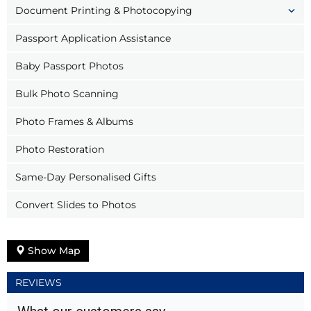
Document Printing & Photocopying
Passport Application Assistance
Baby Passport Photos
Bulk Photo Scanning
Photo Frames & Albums
Photo Restoration
Same-Day Personalised Gifts
Convert Slides to Photos
Show Map
REVIEWS