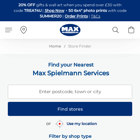
Skip
20% OFF
gifts & wall art when you spend over £30 with
to
code
TREAT4U
|
Shop Now
+
50 6x4" photo prints
with code
Content
SUMMER20
|
Order Prints
|
T&Cs
Search
B
Home
Store Finder
Find your Nearest
Max Spielmann Services
Enter postcode, town or city
Find stores
or
Use my location
Filter by shop type