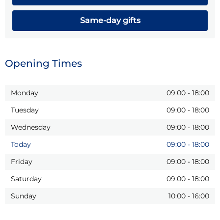
Same-day gifts
Opening Times
Monday
09:00
-
18:00
Tuesday
09:00
-
18:00
Wednesday
09:00
-
18:00
Today
09:00
-
18:00
Friday
09:00
-
18:00
Saturday
09:00
-
18:00
Sunday
10:00
-
16:00