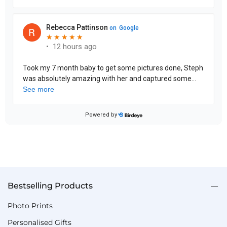
Bestselling Products
Photo Prints
Personalised Gifts