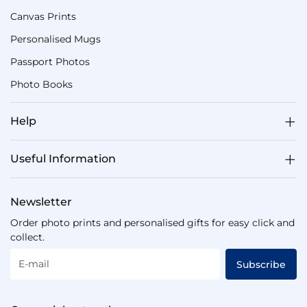
Canvas Prints
Personalised Mugs
Passport Photos
Photo Books
Help
Useful Information
Newsletter
Order photo prints and personalised gifts for easy click and
collect.
E-mail
Subscribe