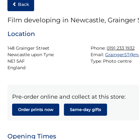
Back
Film developing in Newcastle, Grainger 
Location
148 Grainger Street

Phone:
0191 233 1932
Newcastle upon Tyne

Email:
GraingerST@m
NE1 5AF

Type:
Photo centre
England
Pre-order online and collect at this store:
Order prints now
Same-day gifts
Opening Times