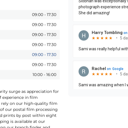
09:00
-
17:30
09:00
-
17:30
09:00
-
17:30
09:00
-
17:30
09:00
-
17:30
09:00
-
17:30
10:00
-
16:00
rity surge as appreciation for
f experience in film
rely on our high-quality film
f our postal film processing
 prints by post within eight
ping is available at our
ing our branch finder and