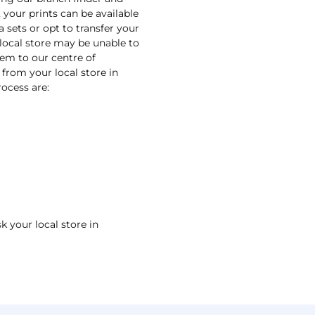
 your prints can be available
a sets or opt to transfer your
 local store may be unable to
them to our centre of
 from your local store in
ocess are:
k your local store in