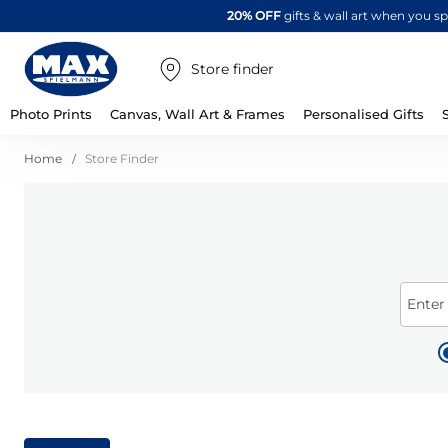
20% OFF
gifts & wall art when you 
Store finder
Photo Prints
Canvas, Wall Art & Frames
Personalised Gifts
Home
Store Finder
Enter