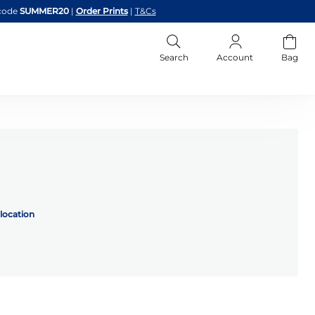
code
SUMMER20
|
Order Prints
|
T&Cs
Search
Account
Bag
location