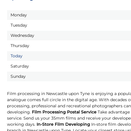
Monday
Tuesday
Wednesday
Thursday
Today
Saturday
Sunday
Film processing in Newcastle upon Tyne is enjoying a popula
analogue comes full circle in the digital age. With decades o
processing, professional and recreational photographers can 
developing.
Film Processing Postal Service
Take advantage o
service. Send us your 35mm films and receive your developed
working days.
In-Store Film Developing
In-store film develo
branch in Newcastle upon Tyne. Locate your closest store us