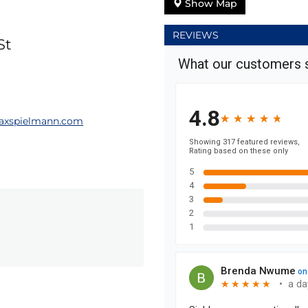
Show Map
REVIEWS
St
axspielmann.com