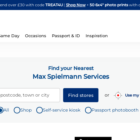
Skip
spend over £30 with code
TREAT4U
|
Shop Now
+
50 6x4" photo prints
with 
to
Content
Same Day
Occasions
Passport & ID
Inspiration
Find your Nearest
Max Spielmann Services
or
 postcode, town or city
Find stores
Use my 
All
Shop
Self-service kiosk
Passport photobooth