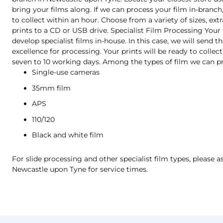
bring your films along. If we can process your film in-branch,
to collect within an hour. Choose from a variety of sizes, extr
prints to a CD or USB drive. Specialist Film Processing Your
develop specialist films in-house. In this case, we will send 
excellence for processing. Your prints will be ready to collect
seven to 10 working days. Among the types of film we can pr
Single-use cameras
35mm film
APS
110/120
Black and white film
For slide processing and other specialist film types, please as
Newcastle upon Tyne for service times.