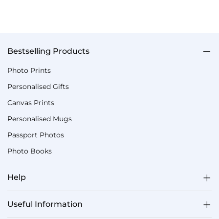
Bestselling Products
Photo Prints
Personalised Gifts
Canvas Prints
Personalised Mugs
Passport Photos
Photo Books
Help
Useful Information