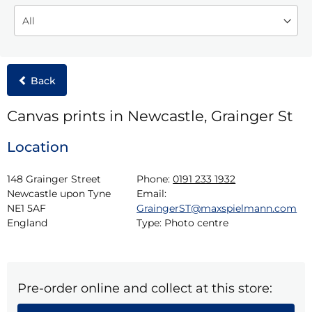
Back
Canvas prints in Newcastle, Grainger St
Location
148 Grainger Street

Phone:
0191 233 1932
Newcastle upon Tyne

Email:
NE1 5AF

GraingerST@maxspielmann.com
England
Type:
Photo centre
Pre-order online and collect at this store: