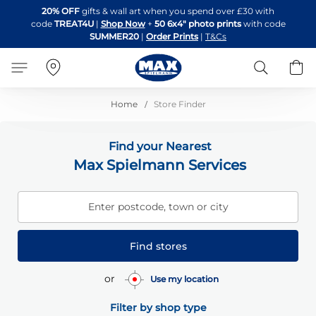
Skip
20% OFF
gifts & wall art when you spend over £30 with
to
code
TREAT4U
|
Shop Now
+
50 6x4" photo prints
with code
Content
SUMMER20
|
Order Prints
|
T&Cs
Search
B
Home
Store Finder
Find your Nearest
Max Spielmann Services
Enter postcode, town or city
Find stores
or
Use my location
Filter by shop type