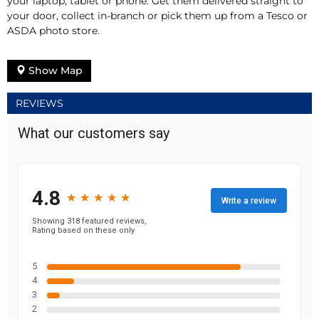
your laptop, tablet or phone. Get them delivered straight to
your door, collect in-branch or pick them up from a Tesco or
ASDA photo store.
Show Map
REVIEWS