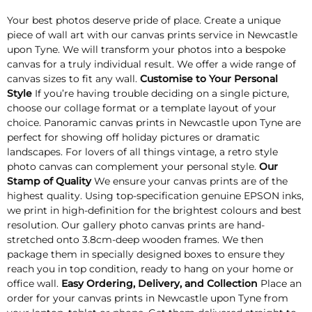
Your best photos deserve pride of place. Create a unique
piece of wall art with our canvas prints service in Newcastle
upon Tyne. We will transform your photos into a bespoke
canvas for a truly individual result. We offer a wide range of
canvas sizes to fit any wall.
Customise to Your Personal
Style
If you’re having trouble deciding on a single picture,
choose our collage format or a template layout of your
choice. Panoramic canvas prints in Newcastle upon Tyne are
perfect for showing off holiday pictures or dramatic
landscapes. For lovers of all things vintage, a retro style
photo canvas can complement your personal style.
Our
Stamp of Quality
We ensure your canvas prints are of the
highest quality. Using top-specification genuine EPSON inks,
we print in high-definition for the brightest colours and best
resolution. Our gallery photo canvas prints are hand-
stretched onto 3.8cm-deep wooden frames. We then
package them in specially designed boxes to ensure they
reach you in top condition, ready to hang on your home or
office wall.
Easy Ordering, Delivery, and Collection
Place an
order for your canvas prints in Newcastle upon Tyne from