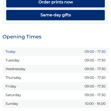
Order prints now
Same-day gifts
Opening Times
Today
09:00
-
17:30
Tuesday
09:00
-
17:30
Wednesday
09:00
-
17:30
Thursday
09:00
-
17:30
Friday
09:00
-
17:30
Saturday
09:00
-
17:30
Sunday
10:00
-
16:00