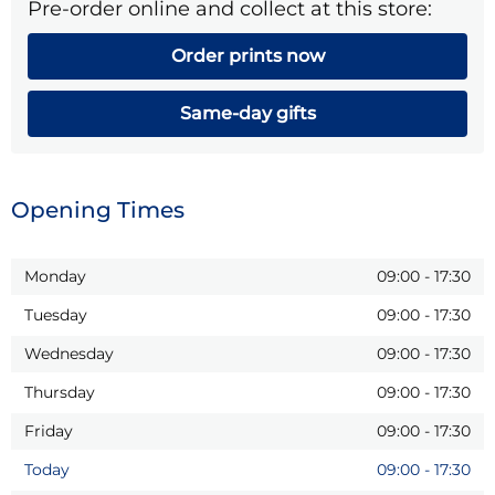
Pre-order online and collect at this store:
Order prints now
Same-day gifts
Opening Times
Monday
09:00
-
17:30
Tuesday
09:00
-
17:30
Wednesday
09:00
-
17:30
Thursday
09:00
-
17:30
Friday
09:00
-
17:30
Today
09:00
-
17:30