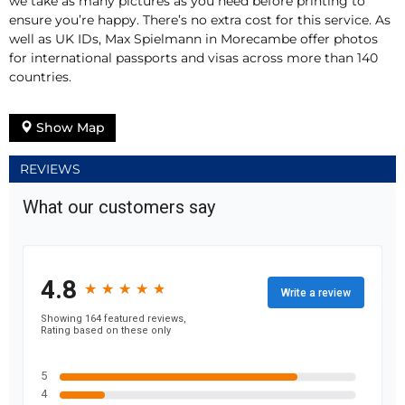
we take as many pictures as you need before printing to
ensure you’re happy. There’s no extra cost for this service. As
well as UK IDs, Max Spielmann in Morecambe offer photos
for international passports and visas across more than 140
countries.
Show Map
REVIEWS