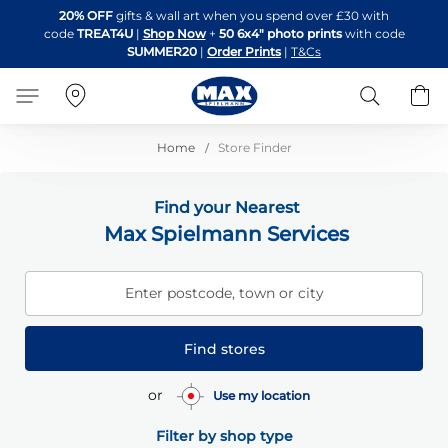
Skip
20% OFF
gifts & wall art when you spend over £30 with
to
code
TREAT4U
|
Shop Now
+
50 6x4" photo prints
with code
Content
SUMMER20
|
Order Prints
|
T&Cs
Search
B
Home
Store Finder
Find your Nearest
Max Spielmann Services
Enter postcode, town or city
Find stores
or
Use my location
Filter by shop type