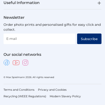
Useful Information
Newsletter
Order photo prints and personalised gifts for easy click and
collect.
E-mail
Subscribe
Our social networks
© Max Spielmann 2026. All rights reserved
Terms and Conditions
Privacy and Cookies
Recycling (WEEE Regulations)
Modern Slavery Policy