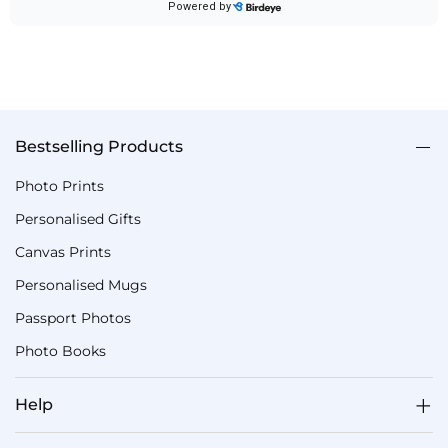
Bestselling Products
Photo Prints
Personalised Gifts
Canvas Prints
Personalised Mugs
Passport Photos
Photo Books
Help