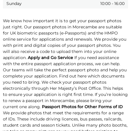
Sunday
10:00
-
16:00
We know how important it is to get your passport photos
just right. Our passport photos in Morecambe are suitable
for UK biometric passports (e-Passports) and the HMPO
online service for applications and renewals. We provide you
with print and digital copies of your passport photos. You
will also receive a code to upload them into your online
application.
Apply and Go Service
If you need assistance
with the entire passport application process, we can help.
Our teams will take the perfect passport photo and help you
complete your application. Find out here which documents
you need to bring. We check your passport photos
electronically through Her Majesty’s Post Office. This helps
to ensure your application is right first time. If you’re looking
to renew a passport in Morecambe, please bring your
current one along.
Passport Photos for Other Forms of ID
We provide photos that meet the requirements for a range
of IDs. These include driving licences, bus passes, railcards,
student cards and season tickets. Unlike many photo booths,