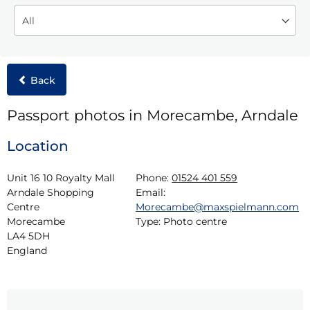
Back
Passport photos in Morecambe, Arndale
Location
Unit 16 10 Royalty Mall

Phone:
01524 401 559
Arndale Shopping 
Email:
Centre

Morecambe@maxspielmann.com
Morecambe

Type:
Photo centre
LA4 5DH

England