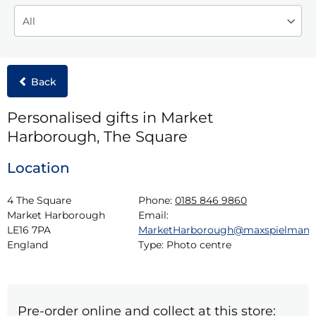
Back
Personalised gifts in Market
Harborough, The Square
Location
4 The Square

Phone:
0185 846 9860
Market Harborough

Email:
LE16 7PA

MarketHarborough@maxspielman
England
Type:
Photo centre
Pre-order online and collect at this store: