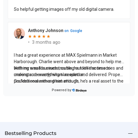
Bestselling Products