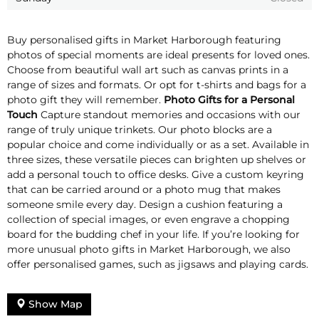
Buy personalised gifts in Market Harborough featuring
photos of special moments are ideal presents for loved ones.
Choose from beautiful wall art such as canvas prints in a
range of sizes and formats. Or opt for t-shirts and bags for a
photo gift they will remember.
Photo Gifts for a Personal
Touch
Capture standout memories and occasions with our
range of truly unique trinkets. Our photo blocks are a
popular choice and come individually or as a set. Available in
three sizes, these versatile pieces can brighten up shelves or
add a personal touch to office desks. Give a custom keyring
that can be carried around or a photo mug that makes
someone smile every day. Design a cushion featuring a
collection of special images, or even engrave a chopping
board for the budding chef in your life. If you’re looking for
more unusual photo gifts in Market Harborough, we also
offer personalised games, such as jigsaws and playing cards.
Show Map