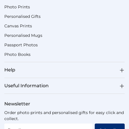
Photo Prints
Personalised Gifts
Canvas Prints
Personalised Mugs
Passport Photos
Photo Books
Help
Useful Information
Newsletter
Order photo prints and personalised gifts for easy click and
collect.