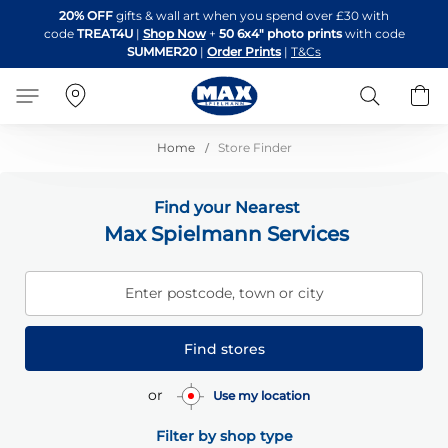
Skip
20% OFF
gifts & wall art when you spend over £30 with
to
code
TREAT4U
|
Shop Now
+
50 6x4" photo prints
with code
Content
SUMMER20
|
Order Prints
|
T&Cs
Search
B
Home
Store Finder
Find your Nearest
Max Spielmann Services
Enter postcode, town or city
Find stores
or
Use my location
Filter by shop type