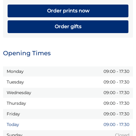
Order prints now
Order gifts
Opening Times
Monday
09:00
-
17:30
Tuesday
09:00
-
17:30
Wednesday
09:00
-
17:30
Thursday
09:00
-
17:30
Friday
09:00
-
17:30
Today
09:00
-
17:30
Sunday
Closed