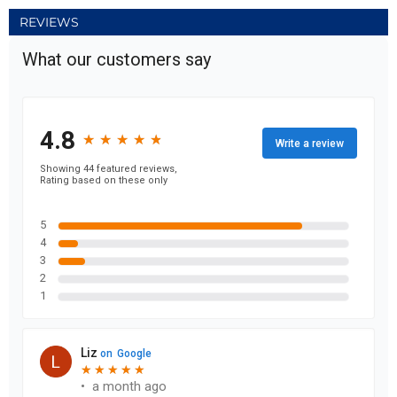
REVIEWS