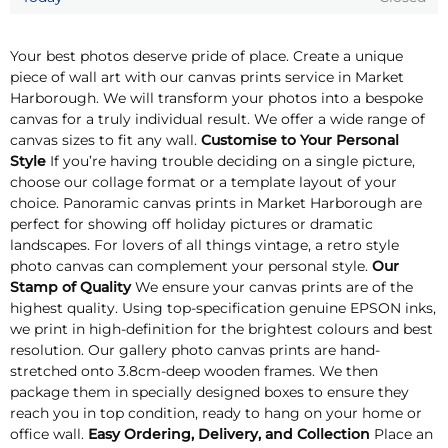
Your best photos deserve pride of place. Create a unique
piece of wall art with our canvas prints service in Market
Harborough. We will transform your photos into a bespoke
canvas for a truly individual result. We offer a wide range of
canvas sizes to fit any wall.
Customise to Your Personal
Style
If you’re having trouble deciding on a single picture,
choose our collage format or a template layout of your
choice. Panoramic canvas prints in Market Harborough are
perfect for showing off holiday pictures or dramatic
landscapes. For lovers of all things vintage, a retro style
photo canvas can complement your personal style.
Our
Stamp of Quality
We ensure your canvas prints are of the
highest quality. Using top-specification genuine EPSON inks,
we print in high-definition for the brightest colours and best
resolution. Our gallery photo canvas prints are hand-
stretched onto 3.8cm-deep wooden frames. We then
package them in specially designed boxes to ensure they
reach you in top condition, ready to hang on your home or
office wall.
Easy Ordering, Delivery, and Collection
Place an