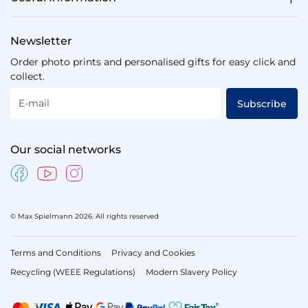
Newsletter
Order photo prints and personalised gifts for easy click and
collect.
E-mail
Subscribe
Our social networks
© Max Spielmann 2026. All rights reserved
Terms and Conditions
Privacy and Cookies
Recycling (WEEE Regulations)
Modern Slavery Policy