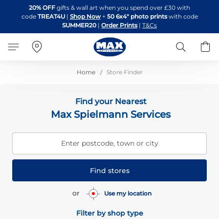
Skip
20% OFF
gifts & wall art when you spend over £30 with
to
code
TREAT4U
|
Shop Now
+
50 6x4" photo prints
with code
Content
SUMMER20
|
Order Prints
|
T&Cs
Search
B
Home
Store Finder
Find your Nearest
Max Spielmann Services
Enter postcode, town or city
Find stores
or
Use my location
Filter by shop type