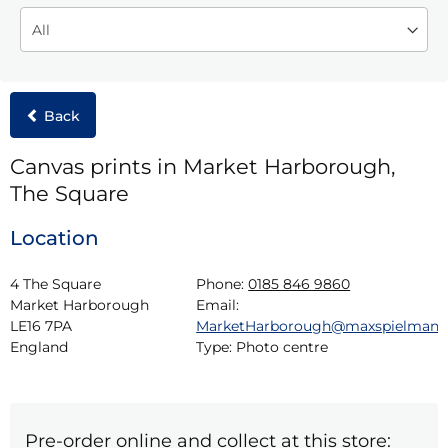
Back
Canvas prints in Market Harborough,
The Square
Location
4 The Square

Phone:
0185 846 9860
Market Harborough

Email:
LE16 7PA

MarketHarborough@maxspielman
England
Type:
Photo centre
Pre-order online and collect at this store: