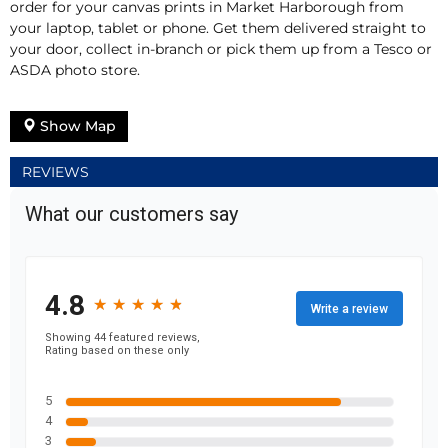
order for your canvas prints in Market Harborough from
your laptop, tablet or phone. Get them delivered straight to
your door, collect in-branch or pick them up from a Tesco or
ASDA photo store.
Show Map
REVIEWS