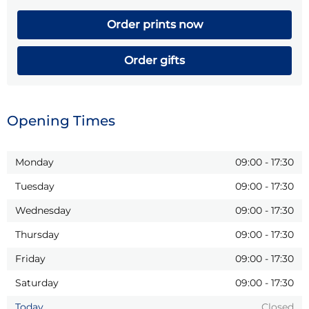
Order prints now
Order gifts
Opening Times
Monday
09:00
-
17:30
Tuesday
09:00
-
17:30
Wednesday
09:00
-
17:30
Thursday
09:00
-
17:30
Friday
09:00
-
17:30
Saturday
09:00
-
17:30
Today
Closed