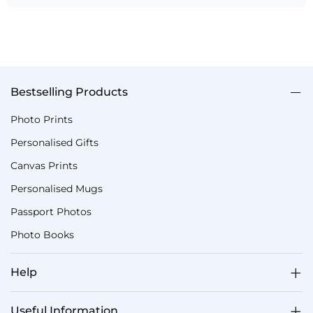
Bestselling Products
Photo Prints
Personalised Gifts
Canvas Prints
Personalised Mugs
Passport Photos
Photo Books
Help
Useful Information