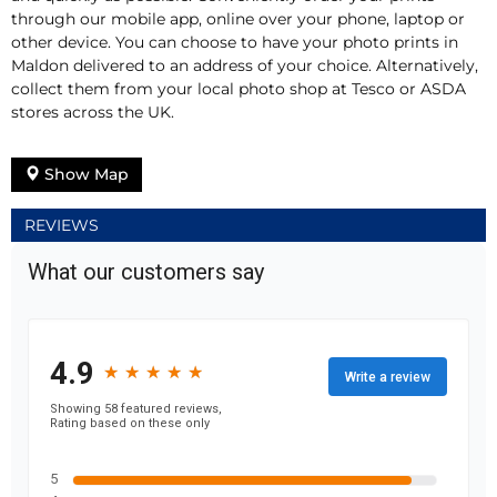
through our mobile app, online over your phone, laptop or
other device. You can choose to have your photo prints in
Maldon delivered to an address of your choice. Alternatively,
collect them from your local photo shop at Tesco or ASDA
stores across the UK.
Show Map
REVIEWS