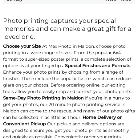
Photo printing captures your special
memories and can make a great gift for a
loved one.
Choose your Size
At Max Photo in Maldon, choose photo
printing in a wide range of sizes. From the popular 6x4
format to super-sized poster prints, a complete selection of
options is at your fingertips.
Special Finishes and Formats
Enhance your photo prints by choosing from a range of
finishes. These include the popular lustre, which can reduce
glare on your photos. Before ordering online, our editing
tools allow you to easily crop and correct your photo prints.
Same-Day Photo Printing in Maldon
If you’re in a hurry to
get your photos, our 20 minute photo printing service in
Maldon can come to the rescue. And many of our photo gifts
can be collected in as little as 1 hour.
Home Delivery or
Convenient Pickup
Our pickup and delivery options are
designed to ensure you get your photo prints as smoothly
and quickly as possible. Conveniently order your prints