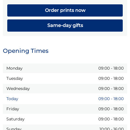
Order prints now
Same-day gifts
Opening Times
Monday
09:00
-
18:00
Tuesday
09:00
-
18:00
Wednesday
09:00
-
18:00
Today
09:00
-
18:00
Friday
09:00
-
18:00
Saturday
09:00
-
18:00
Sunday
10:00
-
16:00