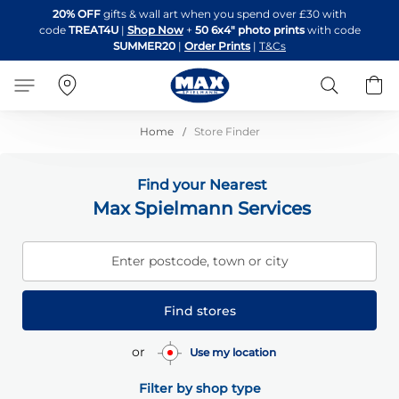
Skip
20% OFF
gifts & wall art when you spend over £30 with
to
code
TREAT4U
|
Shop Now
+
50 6x4" photo prints
with code
Content
SUMMER20
|
Order Prints
|
T&Cs
Search
B
Home
Store Finder
Find your Nearest
Max Spielmann Services
Enter postcode, town or city
Find stores
or
Use my location
Filter by shop type