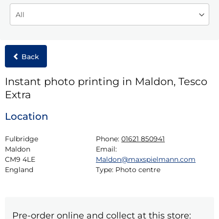
Back
Instant photo printing in Maldon, Tesco
Extra
Location
Fulbridge

Phone:
01621 850941
Maldon

Email:
CM9 4LE

Maldon@maxspielmann.com
England
Type:
Photo centre
Pre-order online and collect at this store: