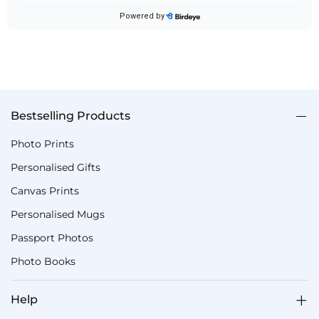
Bestselling Products
Photo Prints
Personalised Gifts
Canvas Prints
Personalised Mugs
Passport Photos
Photo Books
Help