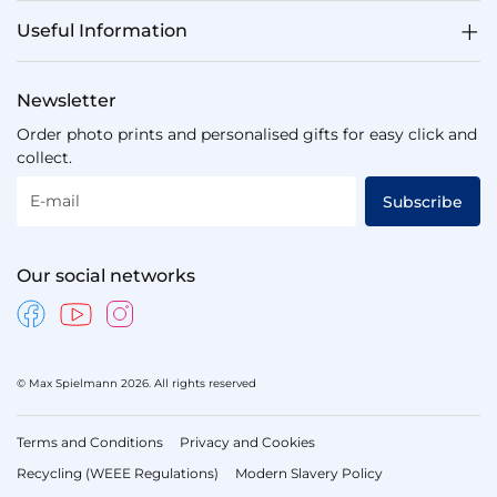
Useful Information
Newsletter
Order photo prints and personalised gifts for easy click and
collect.
E-mail
Subscribe
Our social networks
© Max Spielmann 2026. All rights reserved
Terms and Conditions
Privacy and Cookies
Recycling (WEEE Regulations)
Modern Slavery Policy