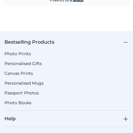
Bestselling Products
Photo Prints
Personalised Gifts
Canvas Prints
Personalised Mugs
Passport Photos
Photo Books
Help