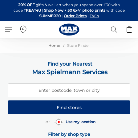
Skip
20% OFF
gifts & wall art when you spend over £30 with
to
code
TREAT4U
|
Shop Now
+
50 6x4" photo prints
with code
Content
SUMMER20
|
Order Prints
|
T&Cs
Search
B
Home
Store Finder
Find your Nearest
Max Spielmann Services
Enter postcode, town or city
Find stores
or
Use my location
Filter by shop type