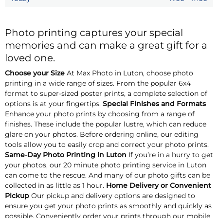
Photo printing captures your special
memories and can make a great gift for a
loved one.
Choose your Size
At Max Photo in Luton, choose photo
printing in a wide range of sizes. From the popular 6x4
format to super-sized poster prints, a complete selection of
options is at your fingertips.
Special Finishes and Formats
Enhance your photo prints by choosing from a range of
finishes. These include the popular lustre, which can reduce
glare on your photos. Before ordering online, our editing
tools allow you to easily crop and correct your photo prints.
Same-Day Photo Printing in Luton
If you’re in a hurry to get
your photos, our 20 minute photo printing service in Luton
can come to the rescue. And many of our photo gifts can be
collected in as little as 1 hour.
Home Delivery or Convenient
Pickup
Our pickup and delivery options are designed to
ensure you get your photo prints as smoothly and quickly as
possible. Conveniently order your prints through our mobile