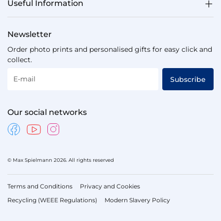
Useful Information
Newsletter
Order photo prints and personalised gifts for easy click and
collect.
E-mail
Subscribe
Our social networks
© Max Spielmann 2026. All rights reserved
Terms and Conditions
Privacy and Cookies
Recycling (WEEE Regulations)
Modern Slavery Policy