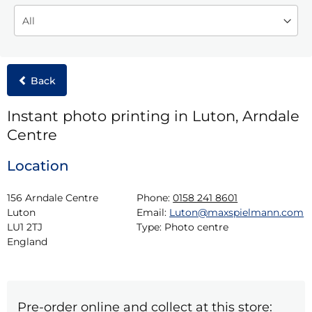
Back
Instant photo printing in Luton, Arndale
Centre
Location
156 Arndale Centre

Phone:
0158 241 8601
Luton

Email:
Luton@maxspielmann.com
LU1 2TJ

Type:
Photo centre
England
Pre-order online and collect at this store: