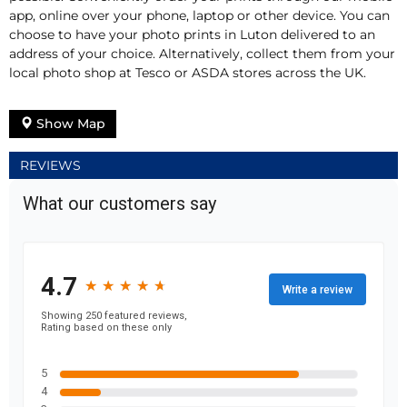
app, online over your phone, laptop or other device. You can
choose to have your photo prints in Luton delivered to an
address of your choice. Alternatively, collect them from your
local photo shop at Tesco or ASDA stores across the UK.
Show Map
REVIEWS