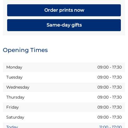
Order prints now
Same-day gifts
Opening Times
Monday
09:00
-
17:30
Tuesday
09:00
-
17:30
Wednesday
09:00
-
17:30
Thursday
09:00
-
17:30
Friday
09:00
-
17:30
Saturday
09:00
-
17:30
Today
11:00
-
17:00