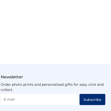
Newsletter
Order photo prints and personalised gifts for easy click and
collect.
E-mail
Subscribe