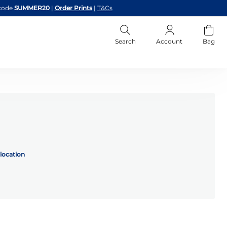
code
SUMMER20
|
Order Prints
|
T&Cs
Search
Account
Bag
location