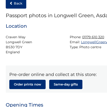
Back
Passport photos in Longwell Green, Asd
Location
Craven Way

Phone:
01179 610 320
Longwell Green

Email:
LongwellGree
BS30 7DY

Type:
Photo centre
England
Pre-order online and collect at this store:
Order prints now
Same-day gifts
Opening Times