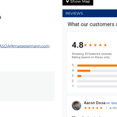
Show Map
REVIEWS
a
nASDA@maxspielmann.com