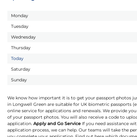
Monday
Tuesday
Wednesday
Thursday
Today
Saturday
Sunday
We know how important it is to get your passport photos ju
in Longwell Green are suitable for UK biometric passports 
online service for applications and renewals. We provide you 
of your passport photos. You will also receive a code to upl
application.
Apply and Go Service
If you need assistance wit
application process, we can help. Our teams will take the pe
you complete your application. Find out here which docume