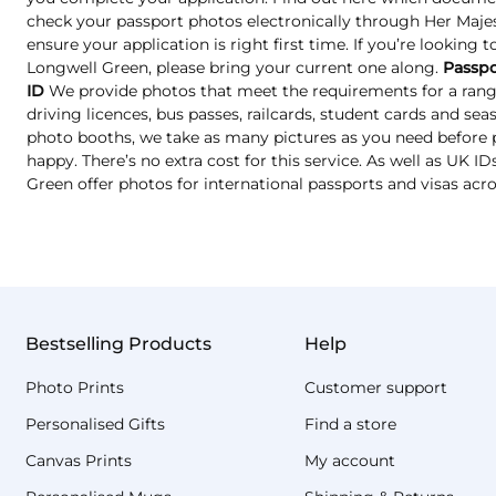
check your passport photos electronically through Her Majest
ensure your application is right first time. If you’re looking 
Longwell Green, please bring your current one along.
Passpo
ID
We provide photos that meet the requirements for a range
driving licences, bus passes, railcards, student cards and se
photo booths, we take as many pictures as you need before p
happy. There’s no extra cost for this service. As well as UK 
Green offer photos for international passports and visas acr
Bestselling Products
Help
Photo Prints
Customer support
Personalised Gifts
Find a store
Canvas Prints
My account