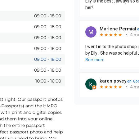
09:00
-
18:00
09:00
-
18:00
09:00
-
18:00
09:00
-
18:00
09:00
-
18:00
09:00
-
18:00
10:00
-
16:00
st right. Our passport photos
(e-Passports) and the HMPO
with print and digital copies
oad them into your online
h the entire passport
rfect passport photo and help
nts you need to bring. We