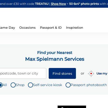
Skip
spend over £30 with code
TREAT4U
|
Shop Now
+
50 6x4" photo prints
with 
to
Content
Same Day
Occasions
Passport & ID
Inspiration
Find your Nearest
Max Spielmann Services
or
 postcode, town or city
Find stores
Use my 
All
Shop
Self-service kiosk
Passport photobooth