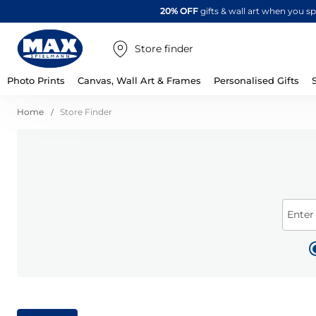
20% OFF
gifts & wall art when you 
Store finder
Photo Prints
Canvas, Wall Art & Frames
Personalised Gifts
Home
Store Finder
Enter