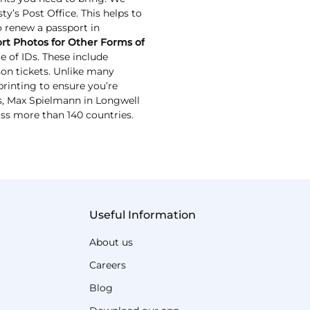
y’s Post Office. This helps to
to renew a passport in
rt Photos for Other Forms of
 of IDs. These include
ason tickets. Unlike many
rinting to ensure you’re
IDs, Max Spielmann in Longwell
oss more than 140 countries.
Useful Information
About us
Careers
Blog