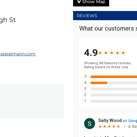
Show Map
REVIEWS
gh St
xspielmann.com