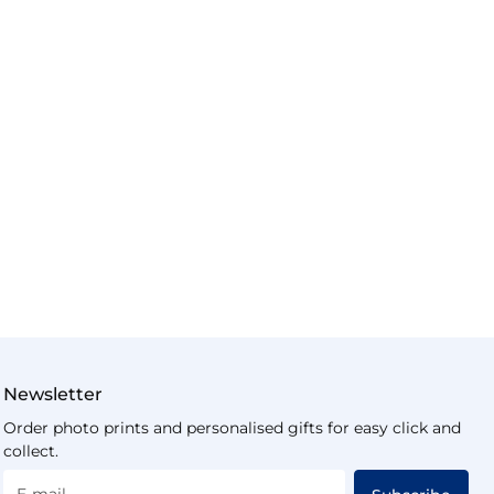
Newsletter
Order photo prints and personalised gifts for easy click and
collect.