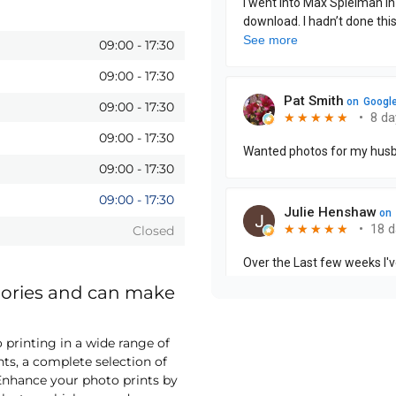
09:00
-
17:30
09:00
-
17:30
09:00
-
17:30
09:00
-
17:30
09:00
-
17:30
09:00
-
17:30
Closed
mories and can make
printing in a wide range of
nts, a complete selection of
nhance your photo prints by