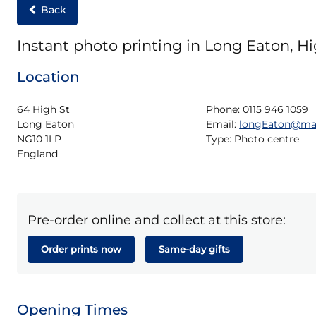
Back
Instant photo printing in Long Eaton, Hi
Location
64 High St

Phone:
0115 946 1059
Long Eaton

Email:
longEaton@ma
NG10 1LP

Type:
Photo centre
England
Pre-order online and collect at this store:
Order prints now
Same-day gifts
Opening Times