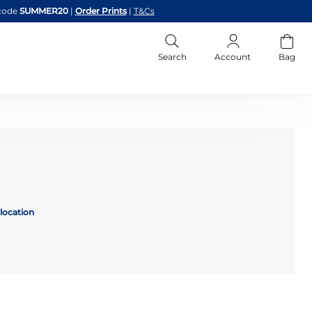
code
SUMMER20
|
Order Prints
|
T&Cs
Search
Account
Bag
location