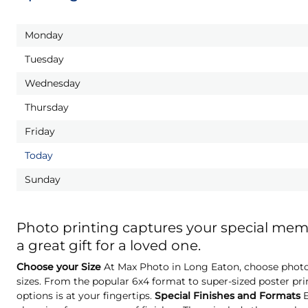
Monday
Tuesday
Wednesday
Thursday
Friday
Today
Sunday
Photo printing captures your special me
a great gift for a loved one.
Choose your Size
At Max Photo in Long Eaton, choose photo 
sizes. From the popular 6x4 format to super-sized poster pri
options is at your fingertips.
Special Finishes and Formats
E