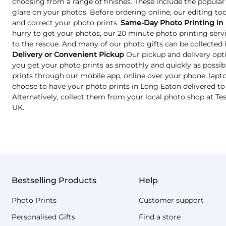
choosing from a range of finishes. These include the popular
glare on your photos. Before ordering online, our editing too
and correct your photo prints.
Same-Day Photo Printing in
hurry to get your photos, our 20 minute photo printing ser
to the rescue. And many of our photo gifts can be collected in
Delivery or Convenient Pickup
Our pickup and delivery opt
you get your photo prints as smoothly and quickly as possib
prints through our mobile app, online over your phone, lapto
choose to have your photo prints in Long Eaton delivered to
Alternatively, collect them from your local photo shop at T
UK.
Bestselling Products
Help
Photo Prints
Customer support
Personalised Gifts
Find a store