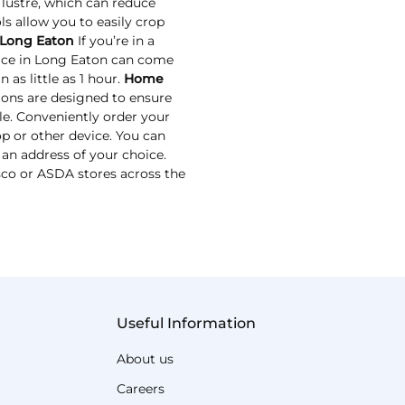
 lustre, which can reduce
ls allow you to easily crop
 Long Eaton
If you’re in a
vice in Long Eaton can come
 as little as 1 hour.
Home
ions are designed to ensure
le. Conveniently order your
p or other device. You can
 an address of your choice.
esco or ASDA stores across the
Useful Information
About us
Careers