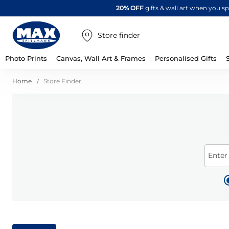
20% OFF
gifts & wall art when you 
Store finder
Photo Prints
Canvas, Wall Art & Frames
Personalised Gifts
Home
Store Finder
Enter