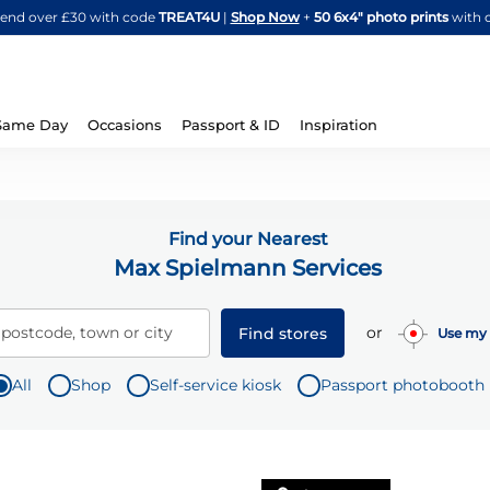
Skip
spend over £30 with code
TREAT4U
|
Shop Now
+
50 6x4" photo prints
with 
to
Content
Same Day
Occasions
Passport & ID
Inspiration
Find your Nearest
Max Spielmann Services
or
 postcode, town or city
Find stores
Use my 
All
Shop
Self-service kiosk
Passport photobooth