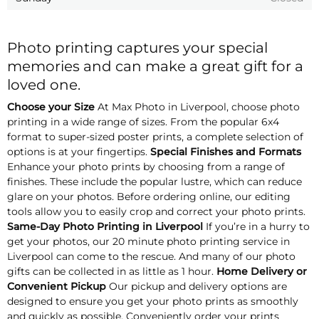
Photo printing captures your special
memories and can make a great gift for a
loved one.
Choose your Size
At Max Photo in Liverpool, choose photo
printing in a wide range of sizes. From the popular 6x4
format to super-sized poster prints, a complete selection of
options is at your fingertips.
Special Finishes and Formats
Enhance your photo prints by choosing from a range of
finishes. These include the popular lustre, which can reduce
glare on your photos. Before ordering online, our editing
tools allow you to easily crop and correct your photo prints.
Same-Day Photo Printing in Liverpool
If you’re in a hurry to
get your photos, our 20 minute photo printing service in
Liverpool can come to the rescue. And many of our photo
gifts can be collected in as little as 1 hour.
Home Delivery or
Convenient Pickup
Our pickup and delivery options are
designed to ensure you get your photo prints as smoothly
and quickly as possible. Conveniently order your prints