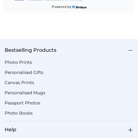
Bestselling Products
Photo Prints
Personalised Gifts
Canvas Prints
Personalised Mugs
Passport Photos
Photo Books
Help