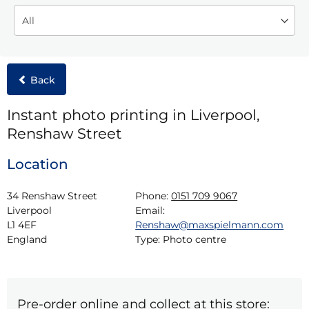
Back
Instant photo printing in Liverpool,
Renshaw Street
Location
34 Renshaw Street

Phone:
0151 709 9067
Liverpool

Email:
L1 4EF

Renshaw@maxspielmann.com
England
Type:
Photo centre
Pre-order online and collect at this store: