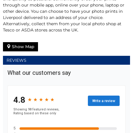
through our mobile app, online over your phone, laptop or
other device. You can choose to have your photo prints in
Liverpool delivered to an address of your choice.
Alternatively, collect them from your local photo shop at
Tesco or ASDA stores across the UK.
Show Map
REVIEWS