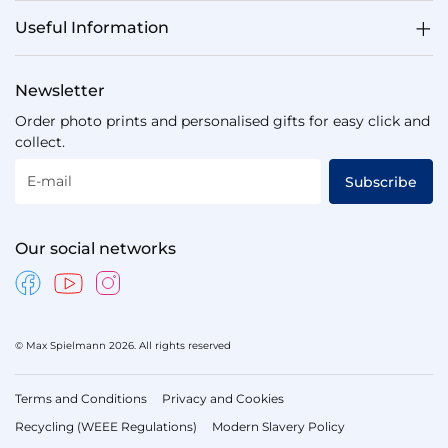
Useful Information
Newsletter
Order photo prints and personalised gifts for easy click and
collect.
E-mail
Subscribe
Our social networks
© Max Spielmann 2026. All rights reserved
Terms and Conditions
Privacy and Cookies
Recycling (WEEE Regulations)
Modern Slavery Policy