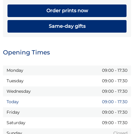
Order prints now
Same-day gifts
Opening Times
Monday
09:00
-
17:30
Tuesday
09:00
-
17:30
Wednesday
09:00
-
17:30
Today
09:00
-
17:30
Friday
09:00
-
17:30
Saturday
09:00
-
17:30
Sunday
Closed