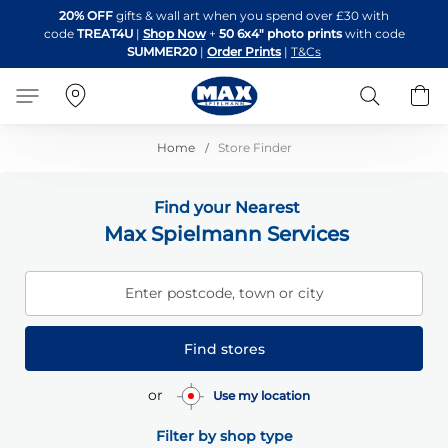
Skip
20% OFF
gifts & wall art when you spend over £30 with
to
code
TREAT4U
|
Shop Now
+
50 6x4" photo prints
with code
Content
SUMMER20
|
Order Prints
|
T&Cs
Search
B
Home
Store Finder
Find your Nearest
Max Spielmann Services
Enter postcode, town or city
Find stores
or
Use my location
Filter by shop type