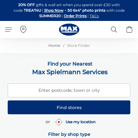
Skip
20% OFF
gifts & wall art when you spend over £30 with
to
code
TREAT4U
|
Shop Now
+
50 6x4" photo prints
with code
Content
SUMMER20
|
Order Prints
|
T&Cs
Search
B
Home
Store Finder
Find your Nearest
Max Spielmann Services
Enter postcode, town or city
Find stores
or
Use my location
Filter by shop type