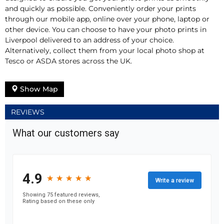
and quickly as possible. Conveniently order your prints
through our mobile app, online over your phone, laptop or
other device. You can choose to have your photo prints in
Liverpool delivered to an address of your choice.
Alternatively, collect them from your local photo shop at
Tesco or ASDA stores across the UK.
Show Map
REVIEWS