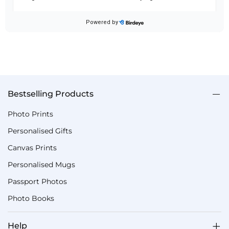
Bestselling Products
Photo Prints
Personalised Gifts
Canvas Prints
Personalised Mugs
Passport Photos
Photo Books
Help