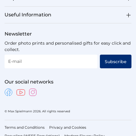
Useful Information
Newsletter
Order photo prints and personalised gifts for easy click and
collect.
E-mail
Subscribe
Our social networks
© Max Spielmann 2026. All rights reserved
Terms and Conditions
Privacy and Cookies
Recycling (WEEE Regulations)
Modern Slavery Policy