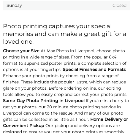
Sunday
Closed
Photo printing captures your special
memories and can make a great gift for a
loved one.
Choose your Size
At Max Photo in Liverpool, choose photo
printing in a wide range of sizes. From the popular 6x4
format to super-sized poster prints, a complete selection of
options is at your fingertips.
Special Finishes and Formats
Enhance your photo prints by choosing from a range of
finishes. These include the popular lustre, which can reduce
glare on your photos. Before ordering online, our editing
tools allow you to easily crop and correct your photo prints.
Same-Day Photo Printing in Liverpool
If you’re in a hurry to
get your photos, our 20 minute photo printing service in
Liverpool can come to the rescue. And many of our photo
gifts can be collected in as little as 1 hour.
Home Delivery or
Convenient Pickup
Our pickup and delivery options are
designed to ensure you get your photo prints as smoothly