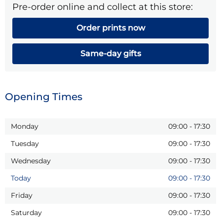
Pre-order online and collect at this store:
Order prints now
Same-day gifts
Opening Times
Monday
09:00
-
17:30
Tuesday
09:00
-
17:30
Wednesday
09:00
-
17:30
Today
09:00
-
17:30
Friday
09:00
-
17:30
Saturday
09:00
-
17:30