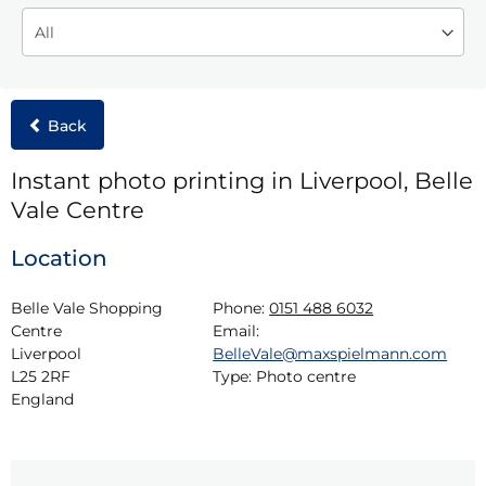
Back
Instant photo printing in Liverpool, Belle
Vale Centre
Location
Belle Vale Shopping 
Phone:
0151 488 6032
Centre

Email:
Liverpool

BelleVale@maxspielmann.com
L25 2RF

Type:
Photo centre
England