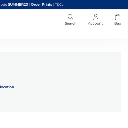
code
SUMMER20
|
Order Prints
|
T&Cs
Search
Account
Bag
location