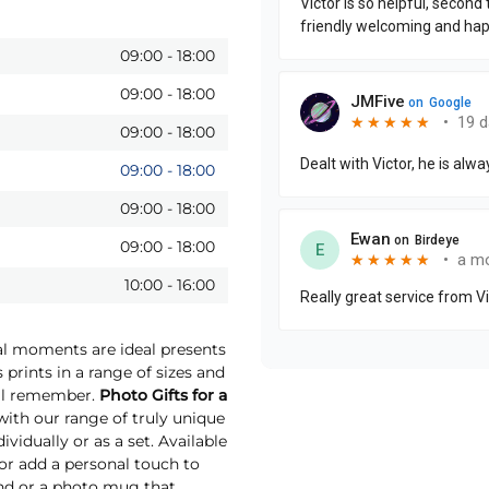
09:00
-
18:00
09:00
-
18:00
09:00
-
18:00
09:00
-
18:00
09:00
-
18:00
09:00
-
18:00
10:00
-
16:00
ial moments are ideal presents
 prints in a range of sizes and
will remember.
Photo Gifts for a
th our range of truly unique
vidually or as a set. Available
 or add a personal touch to
und or a photo mug that