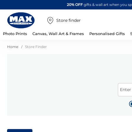
20% OFF
gifts & wall art when you 
Store finder
Photo Prints
Canvas, Wall Art & Frames
Personalised Gifts
Home
Store Finder
Enter