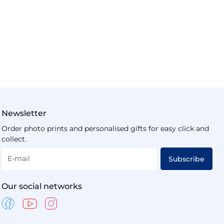
Newsletter
Order photo prints and personalised gifts for easy click and
collect.
E-mail
Subscribe
Our social networks