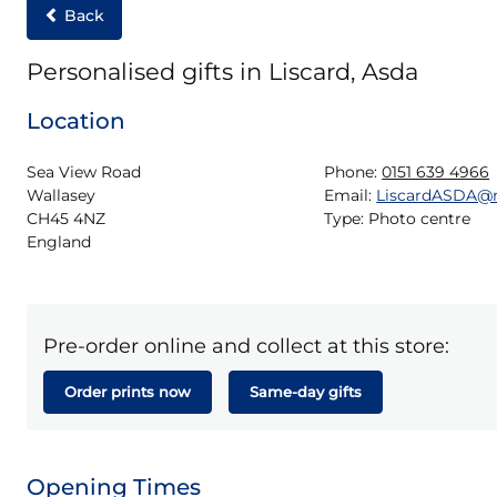
Back
Personalised gifts in Liscard, Asda
Location
Sea View Road

Phone:
0151 639 4966
Wallasey

Email:
LiscardASDA@
CH45 4NZ

Type:
Photo centre
England
Pre-order online and collect at this store:
Order prints now
Same-day gifts
Opening Times