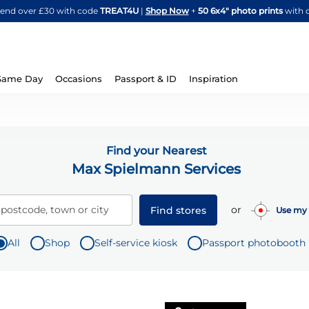
Skip
spend over £30 with code
TREAT4U
|
Shop Now
+
50 6x4" photo prints
with 
to
Content
Same Day
Occasions
Passport & ID
Inspiration
Find your Nearest
Max Spielmann Services
or
 postcode, town or city
Find stores
Use my 
All
Shop
Self-service kiosk
Passport photobooth