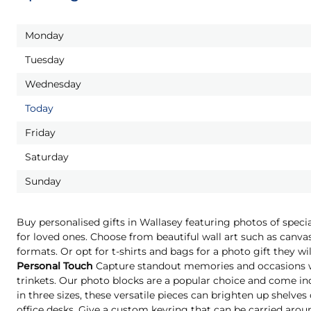
Monday
Tuesday
Wednesday
Today
Friday
Saturday
Sunday
Buy personalised gifts in Wallasey featuring photos of spec
for loved ones. Choose from beautiful wall art such as canvas
formats. Or opt for t-shirts and bags for a photo gift they 
Personal Touch
Capture standout memories and occasions wi
trinkets. Our photo blocks are a popular choice and come indi
in three sizes, these versatile pieces can brighten up shelves
office desks. Give a custom keyring that can be carried aro