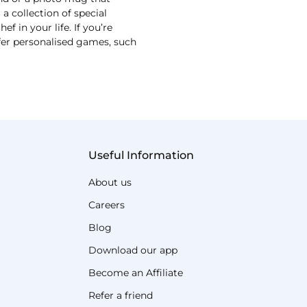
 collection of special
 in your life. If you’re
ffer personalised games, such
Useful Information
About us
Careers
Blog
Download our app
Become an Affiliate
Refer a friend