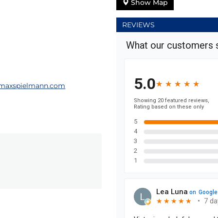
Show Map
REVIEWS
maxspielmann.com