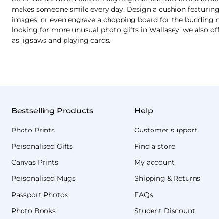
makes someone smile every day. Design a cushion featuring a
images, or even engrave a chopping board for the budding chef
looking for more unusual photo gifts in Wallasey, we also o
as jigsaws and playing cards.
Bestselling Products
Help
Photo Prints
Customer support
Personalised Gifts
Find a store
Canvas Prints
My account
Personalised Mugs
Shipping & Returns
Passport Photos
FAQs
Photo Books
Student Discount