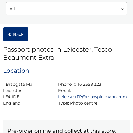
Back
Passport photos in Leicester, Tesco
Beaumont Extra
Location
1 Bradgate Mall

Phone:
0116 2358 323
Leicester

Email:
LE4 1DE

LeicesterTP@maxspielmann.com
England
Type:
Photo centre
Pre-order online and collect at this store: