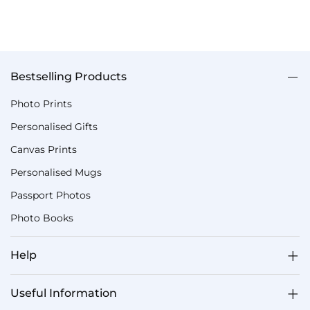
Bestselling Products
Photo Prints
Personalised Gifts
Canvas Prints
Personalised Mugs
Passport Photos
Photo Books
Help
Useful Information