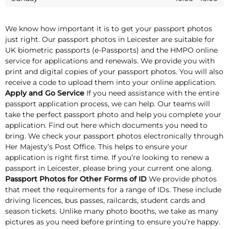
We know how important it is to get your passport photos
just right. Our passport photos in Leicester are suitable for
UK biometric passports (e-Passports) and the HMPO online
service for applications and renewals. We provide you with
print and digital copies of your passport photos. You will also
receive a code to upload them into your online application.
Apply and Go Service
If you need assistance with the entire
passport application process, we can help. Our teams will
take the perfect passport photo and help you complete your
application. Find out here which documents you need to
bring. We check your passport photos electronically through
Her Majesty’s Post Office. This helps to ensure your
application is right first time. If you’re looking to renew a
passport in Leicester, please bring your current one along.
Passport Photos for Other Forms of ID
We provide photos
that meet the requirements for a range of IDs. These include
driving licences, bus passes, railcards, student cards and
season tickets. Unlike many photo booths, we take as many
pictures as you need before printing to ensure you’re happy.