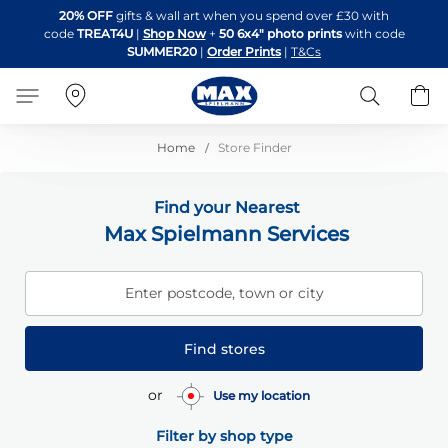
Skip
20% OFF
gifts & wall art when you spend over £30 with
to
code
TREAT4U
|
Shop Now
+
50 6x4" photo prints
with code
Content
SUMMER20
|
Order Prints
|
T&Cs
Search
B
Home
Store Finder
Find your Nearest
Max Spielmann Services
Enter postcode, town or city
Find stores
or
Use my location
Filter by shop type