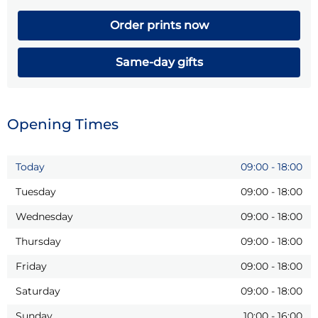
Order prints now
Same-day gifts
Opening Times
Today
09:00
-
18:00
Tuesday
09:00
-
18:00
Wednesday
09:00
-
18:00
Thursday
09:00
-
18:00
Friday
09:00
-
18:00
Saturday
09:00
-
18:00
Sunday
10:00
-
16:00