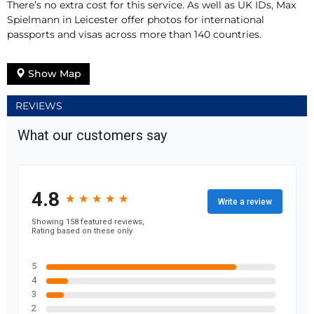
There’s no extra cost for this service. As well as UK IDs, Max
Spielmann in Leicester offer photos for international
passports and visas across more than 140 countries.
Show Map
REVIEWS